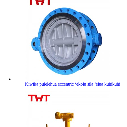
Kiwikā pulelehua eccentric ʻekolu sila ʻelua kuhikuhi