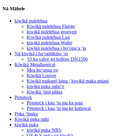
Nā Māhele
kiwikā pulelehua
Kiwikā pulelehua Flange
kiwikā pulelehua grooved
Kiwikā pulelehua Lug
kiwikā pulelehua Wafer
kiwikā pulelehua i hoʻopaʻa ʻia
Nā kiwikā i hoʻopilikino ʻia
ʻO ka valve jet hollow DN1500
Kiwikā Metallurgical
Mea hoʻopau ea
Kiwikā Louver
Kiwikā makapō laina / kiwikā maka aniani
kiwikā puka paheʻe
Kiwikā ʻūpā pālua
Penstock
Penstock i kau ʻia ma ka paia
Penstock i kau ʻia ma ke kahawai
Puka ʻīpuka
Kiwikā puka pahi
kiwikā puka
kiwikā puka NRS
OS & Y puka pā kiwikā