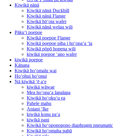
Kiwikā nānā
Kiwikā nānā Duckbill
Kiwikā nānā Flange
Kiwikā hōʻoia wafer
Kiwikā nānā welau wili
Pākuʻi poepoe
Kiwikā poepoe Flange
Kiwikā poepoe piha i hoʻopaʻa ʻia
Kiwikā pōpō hopena wili
kiwikā poepoe ʻano wafer
kiwikā poepoe
Kānana
Kiwikā hoʻomalu wai
Hoʻohui hoʻonui
Nā kiwikā ʻē aʻe
kiwikā wāwae
Mea hoʻopaʻa lapalapa
Kiwikā hoʻokuʻu ea
Pahele mahu
Aniani ʻIke
kiwikā konu paʻa
kiwikā pani
Kiwikā hoʻoponopono diaphragm pneumatic
Kiwikā hoʻomaha pahū