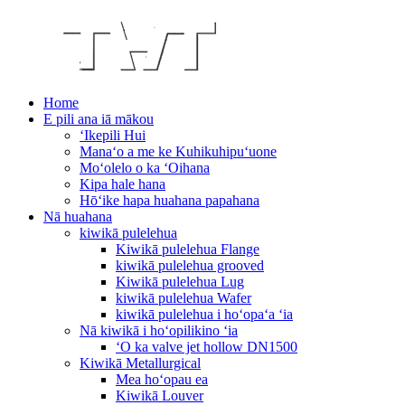
Home
E pili ana iā mākou
ʻIkepili Hui
Manaʻo a me ke Kuhikuhipuʻuone
Moʻolelo o ka ʻOihana
Kipa hale hana
Hōʻike hapa huahana papahana
Nā huahana
kiwikā pulelehua
Kiwikā pulelehua Flange
kiwikā pulelehua grooved
Kiwikā pulelehua Lug
kiwikā pulelehua Wafer
kiwikā pulelehua i hoʻopaʻa ʻia
Nā kiwikā i hoʻopilikino ʻia
ʻO ka valve jet hollow DN1500
Kiwikā Metallurgical
Mea hoʻopau ea
Kiwikā Louver