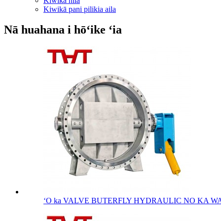
Kiwikā nila
Kiwikā pani pilikia aila
Nā huahana i hōʻike ʻia
ʻO ka VALVE BUTERFLY HYDRAULIC NO KA WAI