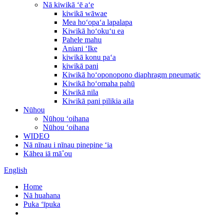
Nā kiwikā ʻē aʻe
kiwikā wāwae
Mea hoʻopaʻa lapalapa
Kiwikā hoʻokuʻu ea
Pahele mahu
Aniani ʻIke
kiwikā konu paʻa
kiwikā pani
Kiwikā hoʻoponopono diaphragm pneumatic
Kiwikā hoʻomaha pahū
Kiwikā nila
Kiwikā pani pilikia aila
Nūhou
Nūhou ʻoihana
Nūhou ʻoihana
WIDEO
Nā nīnau i nīnau pinepine ʻia
Kāhea iā mā˚ou
English
Home
Nā huahana
Puka ʻīpuka