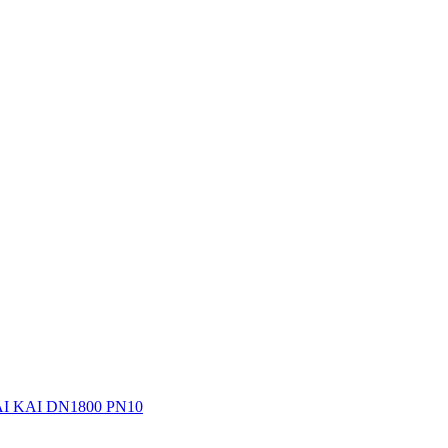
 KAI DN1800 PN10