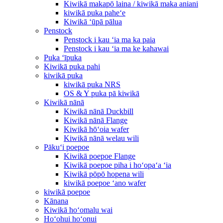
Kiwikā makapō laina / kiwikā maka aniani
kiwikā puka paheʻe
Kiwikā ʻūpā pālua
Penstock
Penstock i kau ʻia ma ka paia
Penstock i kau ʻia ma ke kahawai
Puka ʻīpuka
Kiwikā puka pahi
kiwikā puka
kiwikā puka NRS
OS & Y puka pā kiwikā
Kiwikā nānā
Kiwikā nānā Duckbill
Kiwikā nānā Flange
Kiwikā hōʻoia wafer
Kiwikā nānā welau wili
Pākuʻi poepoe
Kiwikā poepoe Flange
Kiwikā poepoe piha i hoʻopaʻa ʻia
Kiwikā pōpō hopena wili
kiwikā poepoe ʻano wafer
kiwikā poepoe
Kānana
Kiwikā hoʻomalu wai
Hoʻohui hoʻonui