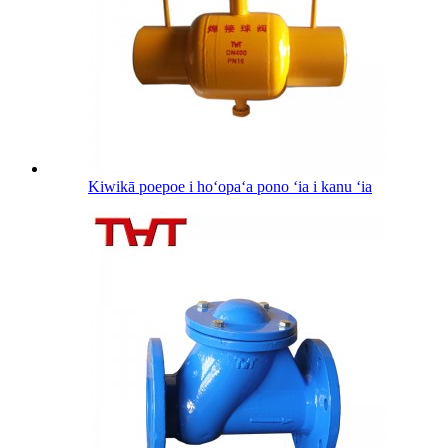
Kiwikā poepoe i hoʻopaʻa pono ʻia i kanu ʻia