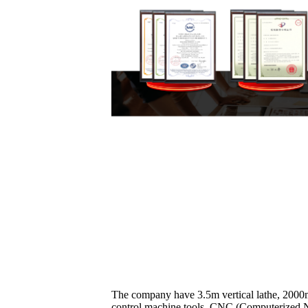
The company have 3.5m vertical lathe, 2000m
control machine tools, CNC (Computerized Nu