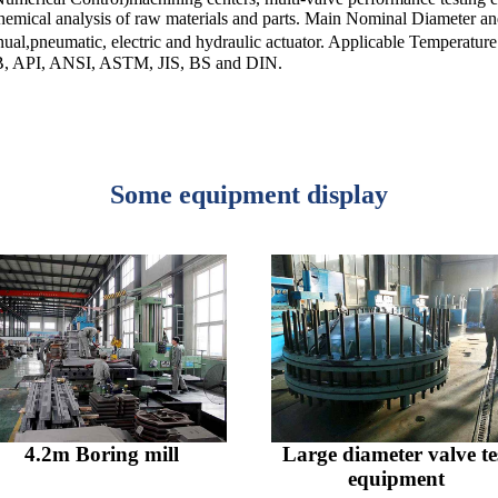
,chemical analysis of raw materials and parts. Main Nominal Diameter 
pneumatic, electric and hydraulic actuator. Applicable Temperatu
 GB, API, ANSI, ASTM, JIS, BS and DIN.
Some equipment display
4.2m Boring mill
Large diameter valve te
equipment