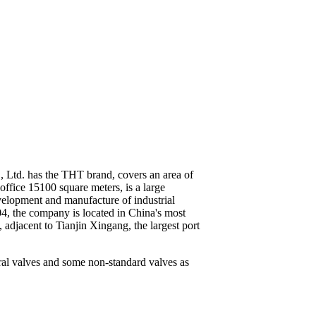
, Ltd. has the THT brand, covers an area of
office 15100 square meters, is a large
elopment and manufacture of industrial
4, the company is located in China's most
adjacent to Tianjin Xingang, the largest port
eral valves and some non-standard valves as