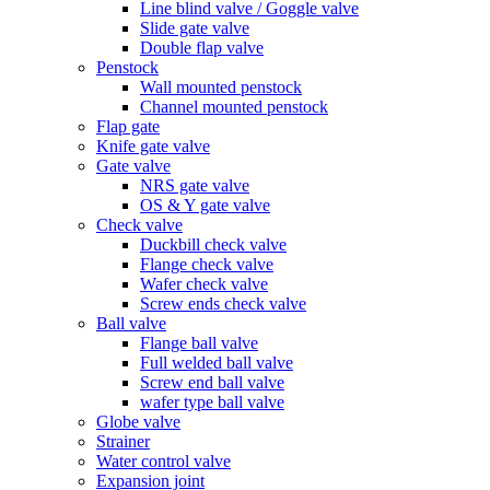
Line blind valve / Goggle valve
Slide gate valve
Double flap valve
Penstock
Wall mounted penstock
Channel mounted penstock
Flap gate
Knife gate valve
Gate valve
NRS gate valve
OS & Y gate valve
Check valve
Duckbill check valve
Flange check valve
Wafer check valve
Screw ends check valve
Ball valve
Flange ball valve
Full welded ball valve
Screw end ball valve
wafer type ball valve
Globe valve
Strainer
Water control valve
Expansion joint