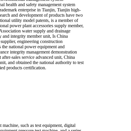
nal health and safety management system
trademark enterprise in Tianjin, Tianjin high-
esearch and development of products have two
tional utility model patents, is a member of
ional power plant accessories supply member,
Association water supply and drainage
and integrity member unit, Is China
supplier, engineering construction
s the national power equipment and
urance integrity management demonstration
t after-sales service advanced unit, China
nit, and obtained the national authority to test
fied products certification.
machine, such as test equipment, digital
uipment pressure test machine, and a series