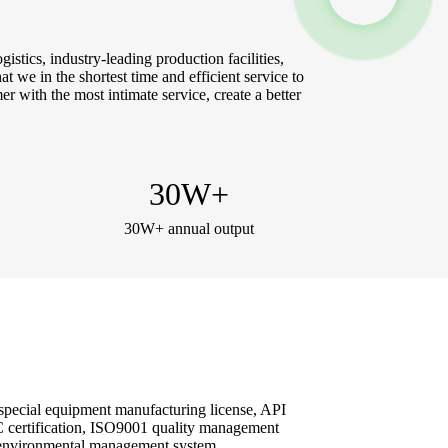
stics, industry-leading production facilities,
at we in the shortest time and efficient service to
r with the most intimate service, create a better
30
W+
30W+ annual output
 special equipment manufacturing license, API
 3C certification, ISO9001 quality management
 environmental management system