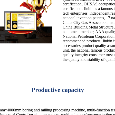
certification, OHSAS occupatio
certification. Jinbin is a famous 
tech enterprises, independent r
national invention patents, 17 na
China City Gas Association, nat
China Building Metal Structure 
equipment member, AAA quality 
National Petroleum Corporation 
recommended products. Jinbin i
accessories product quality ass
unit, the national famous produc
quality integrity consumer trust u
the quality and stability of quali
Productive capacity
m*4000mm boring and milling processing machine, multi-function test 
merical Control)machining centers, multi-valve performance testing eq