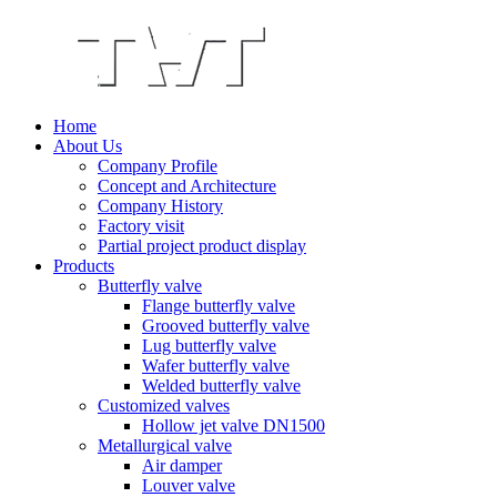
Home
About Us
Company Profile
Concept and Architecture
Company History
Factory visit
Partial project product display
Products
Butterfly valve
Flange butterfly valve
Grooved butterfly valve
Lug butterfly valve
Wafer butterfly valve
Welded butterfly valve
Customized valves
Hollow jet valve DN1500
Metallurgical valve
Air damper
Louver valve