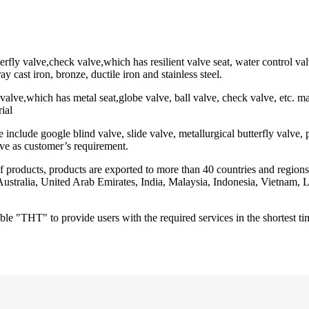
erfly valve,check valve,which has resilient valve seat, water control val
ay cast iron, bronze, ductile iron and stainless steel.
 valve,which has metal seat,globe valve, ball valve, check valve, etc. mat
rial
nclude google blind valve, slide valve, metallurgical butterfly valve, p
ve as customer’s requirement.
of products, products are exported to more than 40 countries and regio
, Australia, United Arab Emirates, India, Malaysia, Indonesia, Vietna
le "THT" to provide users with the required services in the shortest tim