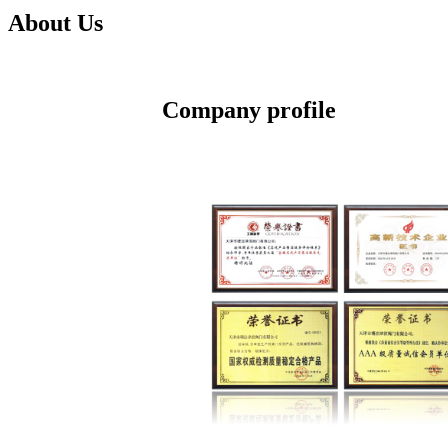
About Us
Company profile