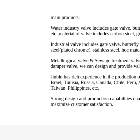
main products:
Water industry valve includes gate valve, butt
etc.,material of valve includes carbon steel, gr
Industrial valve includes gate valve, butterfly
steel(plated chrome), stainless steel, hoc mate
Metallurgical valve & Sewage treatment valve i
damper valve, we can design and provide val
Jinbin has rich experience in the production 
Israel, Tunisia, Russia, Canada, Chile, Peru
Taiwan, Philippines, etc.
Strong design and production capabilities enab
maximize customer satisfaction.