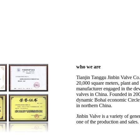
who we are
Tianjin Tanggu Jinbin Valve Co.
20,000 square meters, plant and 
manufacturer engaged in the dev
valves in China. Founded in 200
dynamic Bohai economic Circle, 
in northern China.
Jinbin Valve is a variety of gen
one of the production and sales.