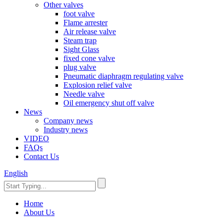
Other valves
foot valve
Flame arrester
Air release valve
Steam trap
Sight Glass
fixed cone valve
plug valve
Pneumatic diaphragm regulating valve
Explosion relief valve
Needle valve
Oil emergency shut off valve
News
Company news
Industry news
VIDEO
FAQs
Contact Us
English
Home
About Us