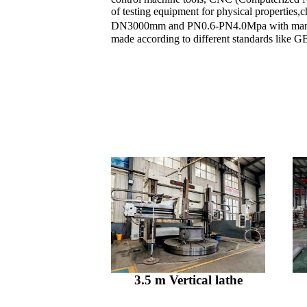
of testing equipment for physical properties
DN3000mm and PN0.6-PN4.0Mpa with manual,
made according to different standards like
3.5 m Vertical lathe