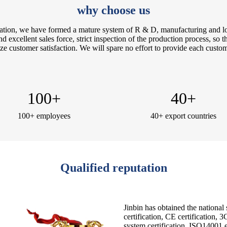
why choose us
itation, we have formed a mature system of R & D, manufacturing and logi
 excellent sales force, strict inspection of the production process, so th
e customer satisfaction. We will spare no effort to provide each custome
100
+
40
+
100+ employees
40+ export countries
Qualified reputation
Jinbin has obtained the national
certification, CE certification,
system certification, ISO14001