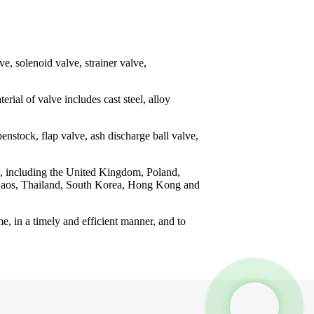
ve, solenoid valve, strainer valve,
erial of valve includes cast steel, alloy
enstock, flap valve, ash discharge ball valve,
ns, including the United Kingdom, Poland,
m, Laos, Thailand, South Korea, Hong Kong and
e, in a timely and efficient manner, and to