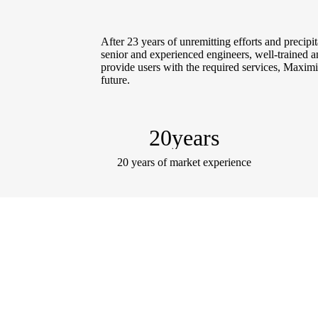
After 23 years of unremitting efforts and precip
senior and experienced engineers, well-trained and
provide users with the required services, Maximiz
future.
20
years
20 years of market experience