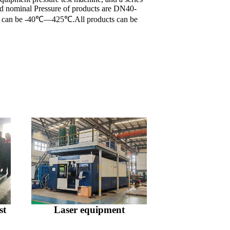
and nominal Pressure of products are DN40-
re can be -40℃—425℃.All products can be
st
Laser equipment