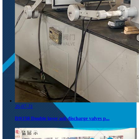
26-07-31
DN150 Double layer ash discharge valves p...