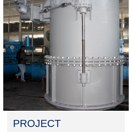
PROJECT