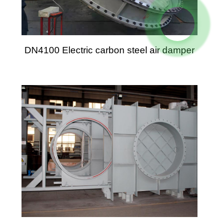
DN4100 Electric carbon steel air damper