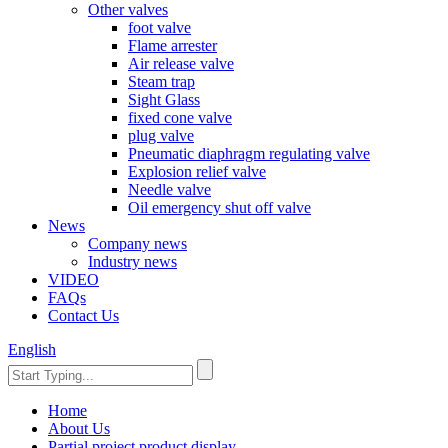
Other valves
foot valve
Flame arrester
Air release valve
Steam trap
Sight Glass
fixed cone valve
plug valve
Pneumatic diaphragm regulating valve
Explosion relief valve
Needle valve
Oil emergency shut off valve
News
Company news
Industry news
VIDEO
FAQs
Contact Us
English
Home
About Us
Partial project product display