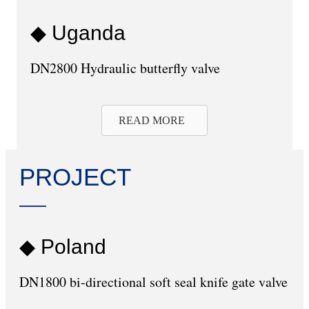
◆ Uganda
DN2800 Hydraulic butterfly valve
READ MORE
PROJECT
◆ Poland
DN1800 bi-directional soft seal knife gate valve