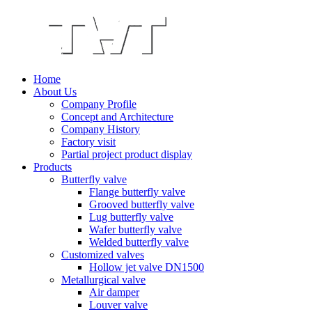
Home
About Us
Company Profile
Concept and Architecture
Company History
Factory visit
Partial project product display
Products
Butterfly valve
Flange butterfly valve
Grooved butterfly valve
Lug butterfly valve
Wafer butterfly valve
Welded butterfly valve
Customized valves
Hollow jet valve DN1500
Metallurgical valve
Air damper
Louver valve