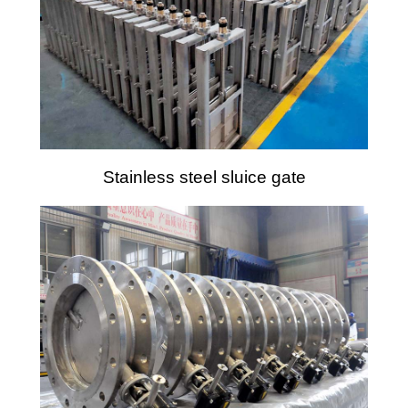
Stainless steel sluice gate