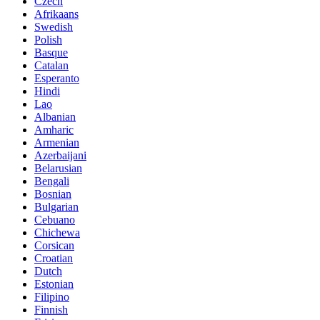
Czech
Afrikaans
Swedish
Polish
Basque
Catalan
Esperanto
Hindi
Lao
Albanian
Amharic
Armenian
Azerbaijani
Belarusian
Bengali
Bosnian
Bulgarian
Cebuano
Chichewa
Corsican
Croatian
Dutch
Estonian
Filipino
Finnish