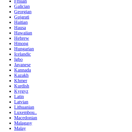
Frisian
Galician
Georgian
Gujarati
Haitian
Hausa
Hawaiian
Hebrew
Hmong
Hungarian
Icelandic
Igbo
Javanese
Kannada
Kazakh
Khmer
Kurdish
Kyrgyz
Latin
Latvian
Lithuanian
Luxembou..
Macedonian
Malagasy
Malay