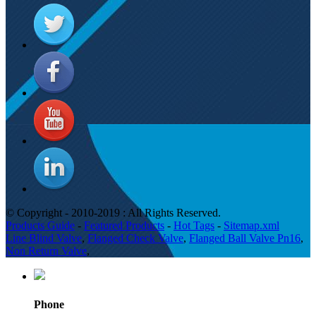
© Copyright - 2010-2019 : All Rights Reserved.
Products Guide
-
Featured Products
-
Hot Tags
-
Sitemap.xml
Line Blind Valve
,
Flanged Check Valve
,
Flanged Ball Valve Pn16
,
Non Return Valve
,
Phone