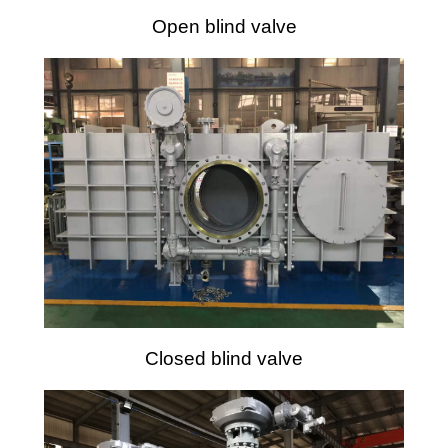
Open blind valve
Closed blind valve