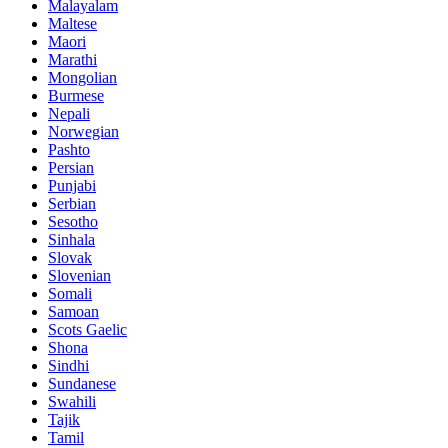
Malayalam
Maltese
Maori
Marathi
Mongolian
Burmese
Nepali
Norwegian
Pashto
Persian
Punjabi
Serbian
Sesotho
Sinhala
Slovak
Slovenian
Somali
Samoan
Scots Gaelic
Shona
Sindhi
Sundanese
Swahili
Tajik
Tamil