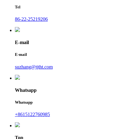
Tel
86-22-25219206
E-mail
E-mail
suzhang@tjtht.com
Whatsapp
Whatsapp
+8615122760985
Top