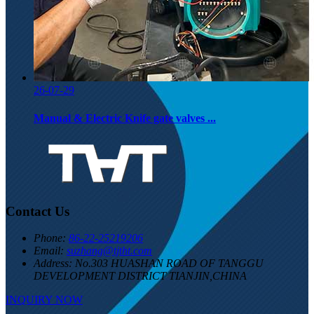
26-07-29
Manual & Electric Knife gate valves ...
Contact Us
Phone:
86-22-25219206
Email:
suzhang@tjtht.com
Address:
No.303 HUASHAN ROAD OF TANGGU
DEVELOPMENT DISTRICT TIANJIN,CHINA
INQUIRY NOW