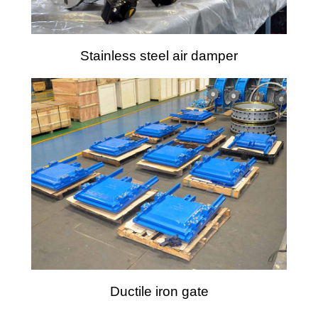
Stainless steel air damper
Ductile iron gate