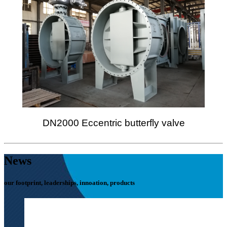
DN2000 Eccentric butterfly valve
News
our footprint, leaderships, innoation, products