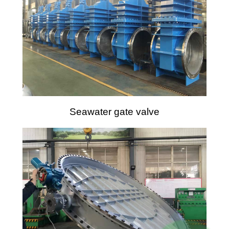
Seawater gate valve