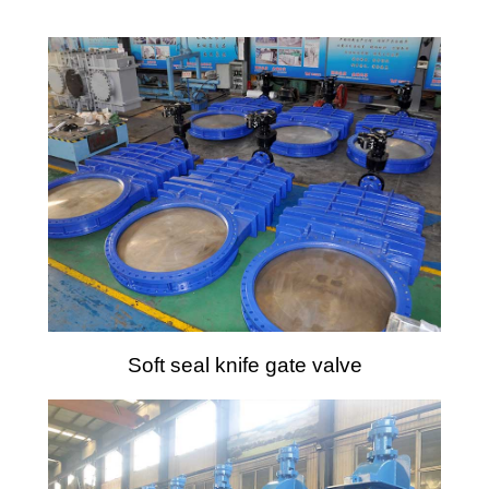
Soft seal knife gate valve