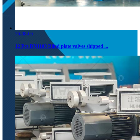
26-08-05
12 Pcs DN1100 Blind plate valves shipped ...