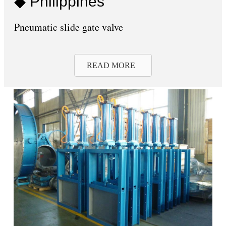
◆ Philippines
Pneumatic slide gate valve
READ MORE