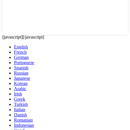
[javascript]
[/javascript]
English
French
German
Portuguese
Spanish
Russian
Japanese
Korean
Arabic
Irish
Greek
Turkish
Italian
Danish
Romanian
Indonesian