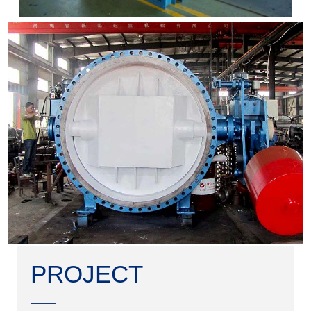
PROJECT