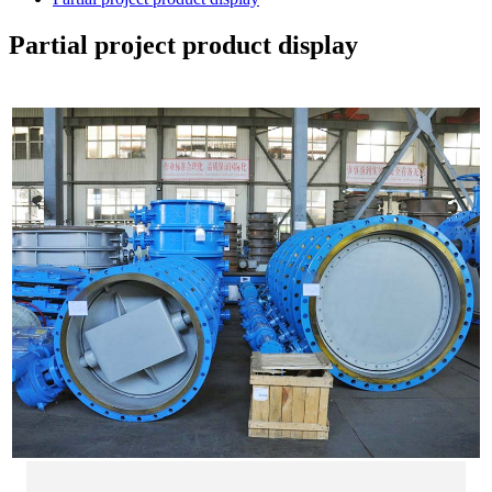
Partial project product display