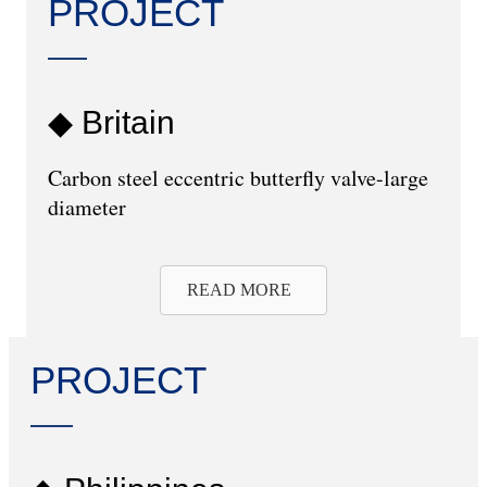
PROJECT
◆ Britain
Carbon steel eccentric butterfly valve-large
diameter
READ MORE
PROJECT