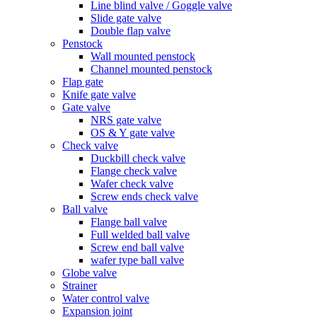
Line blind valve / Goggle valve
Slide gate valve
Double flap valve
Penstock
Wall mounted penstock
Channel mounted penstock
Flap gate
Knife gate valve
Gate valve
NRS gate valve
OS & Y gate valve
Check valve
Duckbill check valve
Flange check valve
Wafer check valve
Screw ends check valve
Ball valve
Flange ball valve
Full welded ball valve
Screw end ball valve
wafer type ball valve
Globe valve
Strainer
Water control valve
Expansion joint