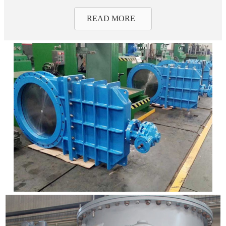
READ MORE