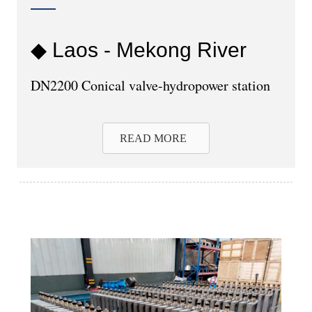
◆ Laos - Mekong River
DN2200 Conical valve-hydropower station
READ MORE