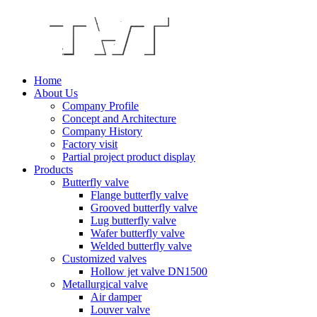
Home
About Us
Company Profile
Concept and Architecture
Company History
Factory visit
Partial project product display
Products
Butterfly valve
Flange butterfly valve
Grooved butterfly valve
Lug butterfly valve
Wafer butterfly valve
Welded butterfly valve
Customized valves
Hollow jet valve DN1500
Metallurgical valve
Air damper
Louver valve