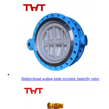
Bidirectional sealing triple eccentric butterfly valve