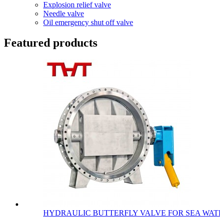
Explosion relief valve
Needle valve
Oil emergency shut off valve
Featured products
HYDRAULIC BUTTERFLY VALVE FOR SEA WATE