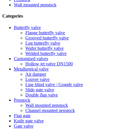
Wall mounted penstock
Categories
Butterfly valve
Flange butterfly valve
Grooved butterfly valve
Lug butterfly valve
Wafer butterfly valve
Welded butterfly valve
Customized valves
Hollow jet valve DN1500
Metallurgical valve
Air damper
Louver valve
Line blind valve / Goggle valve
Slide gate valve
Double flap valve
Penstock
Wall mounted penstock
Channel mounted penstock
Flap gate
Knife gate valve
Gate valve