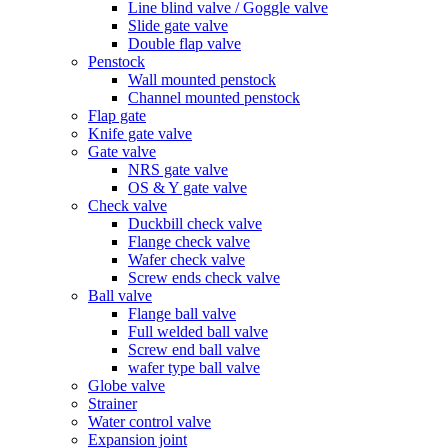
Line blind valve / Goggle valve
Slide gate valve
Double flap valve
Penstock
Wall mounted penstock
Channel mounted penstock
Flap gate
Knife gate valve
Gate valve
NRS gate valve
OS & Y gate valve
Check valve
Duckbill check valve
Flange check valve
Wafer check valve
Screw ends check valve
Ball valve
Flange ball valve
Full welded ball valve
Screw end ball valve
wafer type ball valve
Globe valve
Strainer
Water control valve
Expansion joint