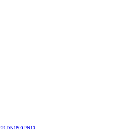
R DN1800 PN10