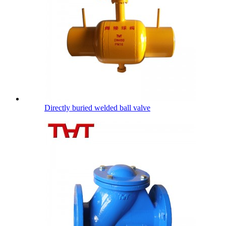
Directly buried welded ball valve