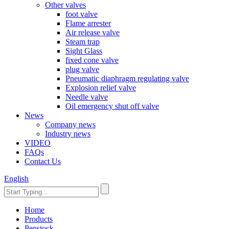
Other valves
foot valve
Flame arrester
Air release valve
Steam trap
Sight Glass
fixed cone valve
plug valve
Pneumatic diaphragm regulating valve
Explosion relief valve
Needle valve
Oil emergency shut off valve
News
Company news
Industry news
VIDEO
FAQs
Contact Us
English
Home
Products
Penstock