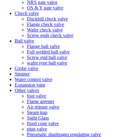
NRS gate valve
OS & Y gate valve
Check valve
Duckbill check valve
Flange check valve
Wafer check valve
Screw ends check valve
Ball valve
Flange ball valve
Full welded ball valve
Screw end ball valve
wafer type ball valve
Globe valve
Strainer
Water control valve
Expansion joint
Other valves
foot valve
Flame arrester
Air release valve
Steam trap
Sight Glass
fixed cone valve
plug valve
Pneumatic diaphragm regulating valve