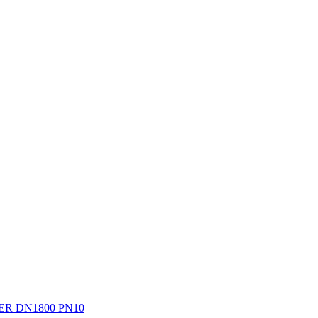
R DN1800 PN10