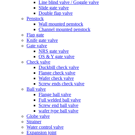
Line blind valve / Goggle valve
Slide gate valve
Double flap valve
Penstock
Wall mounted penstock
Channel mounted penstock
Flap gate
Knife gate valve
Gate valve
NRS gate valve
OS & Y gate valve
Check valve
Duckbill check valve
Flange check valve
Wafer check valve
Screw ends check valve
Ball valve
Flange ball valve
Full welded ball valve
Screw end ball valve
wafer type ball valve
Globe valve
Strainer
Water control valve
Expansion joint