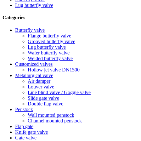
Lug butterfly valve
Categories
Butterfly valve
Flange butterfly valve
Grooved butterfly valve
Lug butterfly valve
Wafer butterfly valve
Welded butterfly valve
Customized valves
Hollow jet valve DN1500
Metallurgical valve
Air damper
Louver valve
Line blind valve / Goggle valve
Slide gate valve
Double flap valve
Penstock
Wall mounted penstock
Channel mounted penstock
Flap gate
Knife gate valve
Gate valve