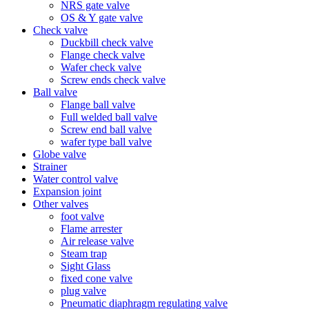
NRS gate valve
OS & Y gate valve
Check valve
Duckbill check valve
Flange check valve
Wafer check valve
Screw ends check valve
Ball valve
Flange ball valve
Full welded ball valve
Screw end ball valve
wafer type ball valve
Globe valve
Strainer
Water control valve
Expansion joint
Other valves
foot valve
Flame arrester
Air release valve
Steam trap
Sight Glass
fixed cone valve
plug valve
Pneumatic diaphragm regulating valve