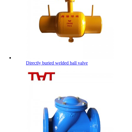
Directly buried welded ball valve