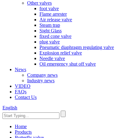
Other valves
foot valve
Flame arrester
Air release valve
Steam trap
Sight Glass
fixed cone valve
plug valve
Pneumatic diaphragm regulating valve
Explosion relief valve
Needle valve
Oil emergency shut off valve
News
Company news
Industry news
VIDEO
FAQs
Contact Us
English
Home
Products
Butterfly valve