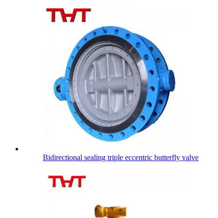
Bidirectional sealing triple eccentric butterfly valve