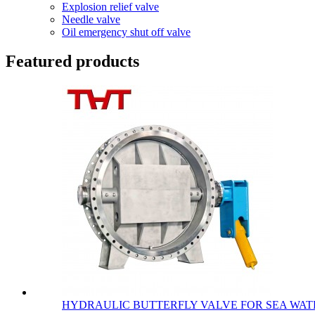
Explosion relief valve
Needle valve
Oil emergency shut off valve
Featured products
HYDRAULIC BUTTERFLY VALVE FOR SEA WATE