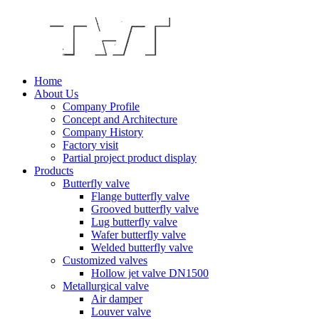
Home
About Us
Company Profile
Concept and Architecture
Company History
Factory visit
Partial project product display
Products
Butterfly valve
Flange butterfly valve
Grooved butterfly valve
Lug butterfly valve
Wafer butterfly valve
Welded butterfly valve
Customized valves
Hollow jet valve DN1500
Metallurgical valve
Air damper
Louver valve