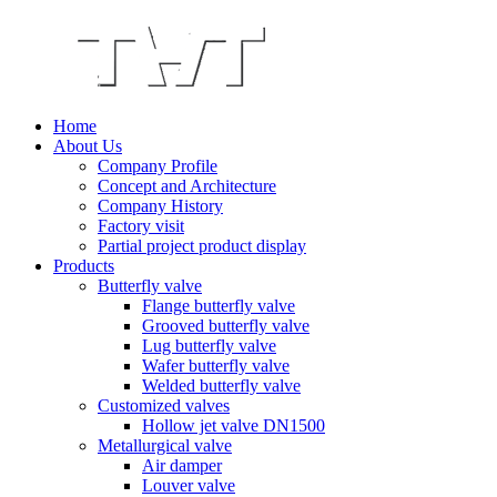
Home
About Us
Company Profile
Concept and Architecture
Company History
Factory visit
Partial project product display
Products
Butterfly valve
Flange butterfly valve
Grooved butterfly valve
Lug butterfly valve
Wafer butterfly valve
Welded butterfly valve
Customized valves
Hollow jet valve DN1500
Metallurgical valve
Air damper
Louver valve