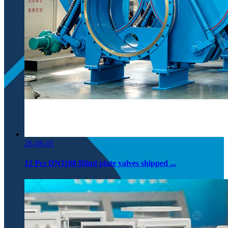
26-08-05
12 Pcs DN1100 Blind plate valves shipped ...