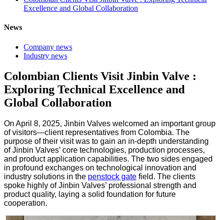
Excellence and Global Collaboration
News
Company news
Industry news
Colombian Clients Visit Jinbin Valve :
Exploring Technical Excellence and
Global Collaboration
On April 8, 2025, Jinbin Valves welcomed an important group
of visitors—client representatives from Colombia. The
purpose of their visit was to gain an in-depth understanding
of Jinbin Valves’ core technologies, production processes,
and product application capabilities. The two sides engaged
in profound exchanges on technological innovation and
industry solutions in the
penstock gate
field. The clients
spoke highly of Jinbin Valves’ professional strength and
product quality, laying a solid foundation for future
cooperation.