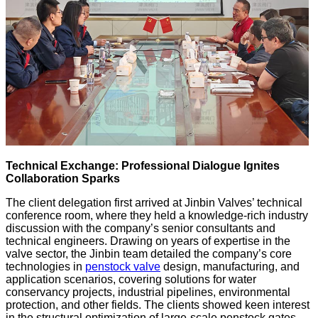
Technical Exchange: Professional Dialogue Ignites
Collaboration Sparks
The client delegation first arrived at Jinbin Valves’ technical
conference room, where they held a knowledge-rich industry
discussion with the company’s senior consultants and
technical engineers. Drawing on years of expertise in the
valve sector, the Jinbin team detailed the company’s core
technologies in
penstock valve
design, manufacturing, and
application scenarios, covering solutions for water
conservancy projects, industrial pipelines, environmental
protection, and other fields. The clients showed keen interest
in the structural optimization of large-scale penstock gates,