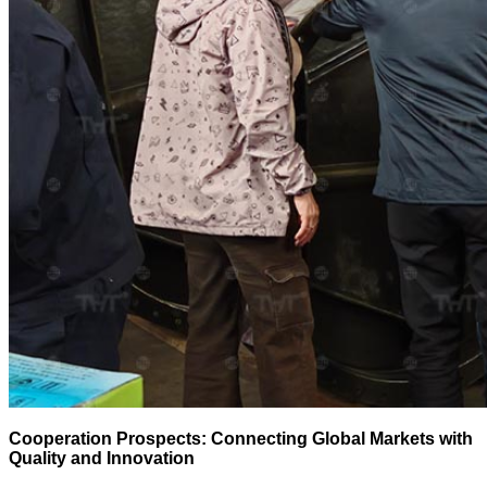
Cooperation Prospects: Connecting Global Markets with
Quality and Innovation