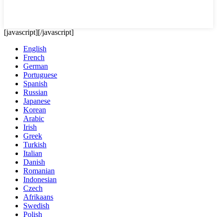
[javascript]
[/javascript]
English
French
German
Portuguese
Spanish
Russian
Japanese
Korean
Arabic
Irish
Greek
Turkish
Italian
Danish
Romanian
Indonesian
Czech
Afrikaans
Swedish
Polish