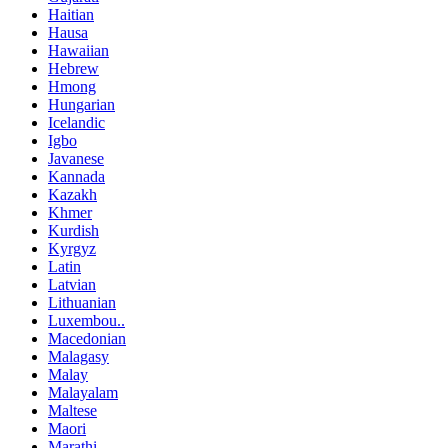
Haitian
Hausa
Hawaiian
Hebrew
Hmong
Hungarian
Icelandic
Igbo
Javanese
Kannada
Kazakh
Khmer
Kurdish
Kyrgyz
Latin
Latvian
Lithuanian
Luxembou..
Macedonian
Malagasy
Malay
Malayalam
Maltese
Maori
Marathi