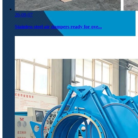
26-08-07
Stainless steel air dampers ready for ove...