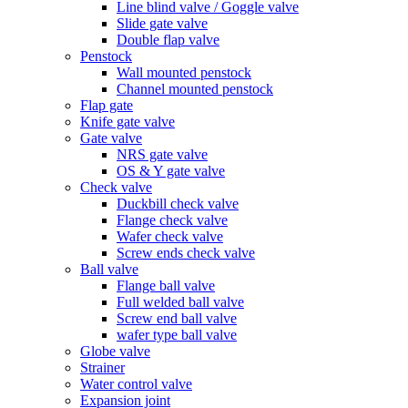
Line blind valve / Goggle valve
Slide gate valve
Double flap valve
Penstock
Wall mounted penstock
Channel mounted penstock
Flap gate
Knife gate valve
Gate valve
NRS gate valve
OS & Y gate valve
Check valve
Duckbill check valve
Flange check valve
Wafer check valve
Screw ends check valve
Ball valve
Flange ball valve
Full welded ball valve
Screw end ball valve
wafer type ball valve
Globe valve
Strainer
Water control valve
Expansion joint