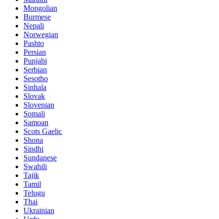
Mongolian
Burmese
Nepali
Norwegian
Pashto
Persian
Punjabi
Serbian
Sesotho
Sinhala
Slovak
Slovenian
Somali
Samoan
Scots Gaelic
Shona
Sindhi
Sundanese
Swahili
Tajik
Tamil
Telugu
Thai
Ukrainian