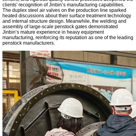
clients’ recognition of Jinbin’s manufacturing capabilities.
The duplex steel air valves on the production line sparked
heated discussions about their surface treatment technology
and internal structure design. Meanwhile, the welding and
assembly of large-scale penstock gates demonstrated
Jinbin’s mature experience in heavy equipment
manufacturing, reinforcing its reputation as one of the leading
penstock manufacturers.