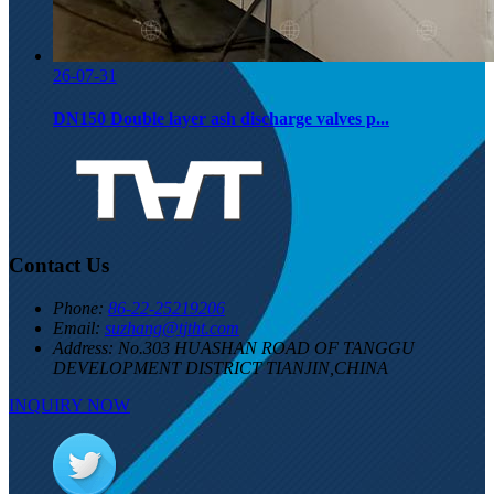
26-07-31
DN150 Double layer ash discharge valves p...
Contact Us
Phone:
86-22-25219206
Email:
suzhang@tjtht.com
Address:
No.303 HUASHAN ROAD OF TANGGU
DEVELOPMENT DISTRICT TIANJIN,CHINA
INQUIRY NOW