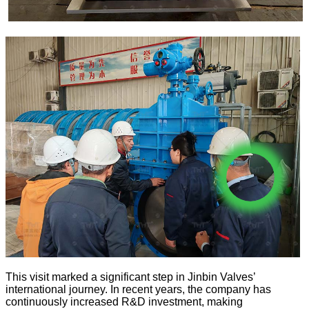
This visit marked a significant step in Jinbin Valves’
international journey. In recent years, the company has
continuously increased R&D investment, making