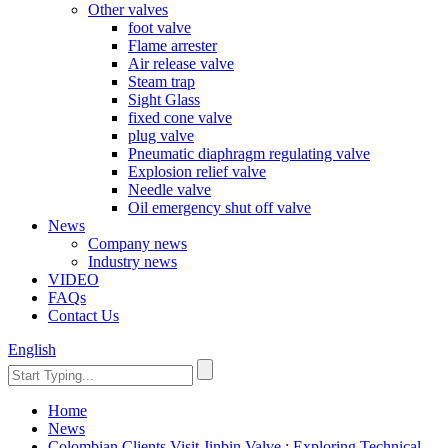
Other valves
foot valve
Flame arrester
Air release valve
Steam trap
Sight Glass
fixed cone valve
plug valve
Pneumatic diaphragm regulating valve
Explosion relief valve
Needle valve
Oil emergency shut off valve
News
Company news
Industry news
VIDEO
FAQs
Contact Us
English
Home
News
Colombian Clients Visit Jinbin Valve : Exploring Technical