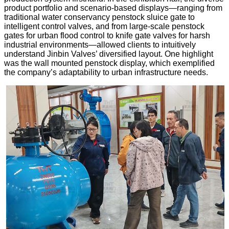
product portfolio and scenario-based displays—ranging from
traditional water conservancy penstock sluice gate to
intelligent control valves, and from large-scale penstock
gates for urban flood control to knife gate valves for harsh
industrial environments—allowed clients to intuitively
understand Jinbin Valves’ diversified layout. One highlight
was the wall mounted penstock display, which exemplified
the company’s adaptability to urban infrastructure needs.