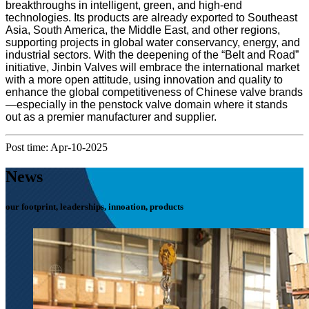
breakthroughs in intelligent, green, and high-end
technologies. Its products are already exported to Southeast
Asia, South America, the Middle East, and other regions,
supporting projects in global water conservancy, energy, and
industrial sectors. With the deepening of the “Belt and Road”
initiative, Jinbin Valves will embrace the international market
with a more open attitude, using innovation and quality to
enhance the global competitiveness of Chinese valve brands
—especially in the penstock valve domain where it stands
out as a premier manufacturer and supplier.
Post time: Apr-10-2025
News
our footprint, leaderships, innoation, products