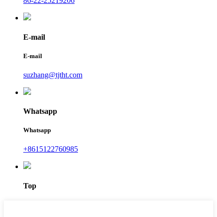
86-22-25219206
E-mail
E-mail
suzhang@tjtht.com
Whatsapp
Whatsapp
+8615122760985
Top