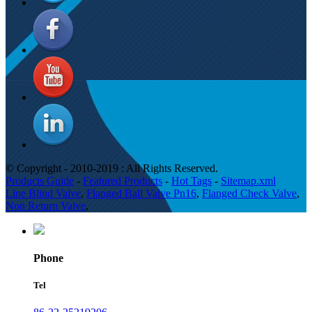
© Copyright - 2010-2019 : All Rights Reserved.
Products Guide
-
Featured Products
-
Hot Tags
-
Sitemap.xml
Line Blind Valve
,
Flanged Ball Valve Pn16
,
Flanged Check Valve
,
Non Return Valve
,
Phone
Tel