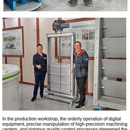
In the production workshop, the orderly operation of digital
equipment, precise manipulation of high-precision machining
centers, and rigorous quality control processes deepened the