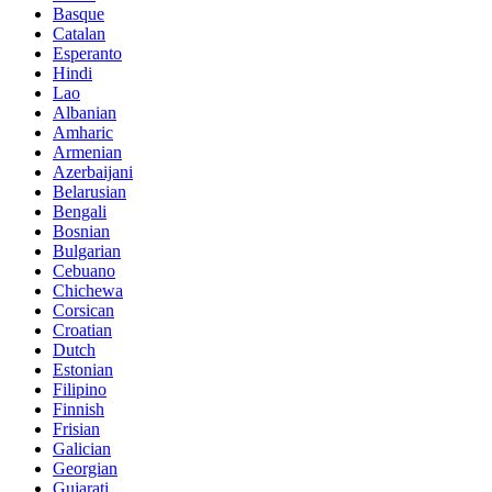
Basque
Catalan
Esperanto
Hindi
Lao
Albanian
Amharic
Armenian
Azerbaijani
Belarusian
Bengali
Bosnian
Bulgarian
Cebuano
Chichewa
Corsican
Croatian
Dutch
Estonian
Filipino
Finnish
Frisian
Galician
Georgian
Gujarati