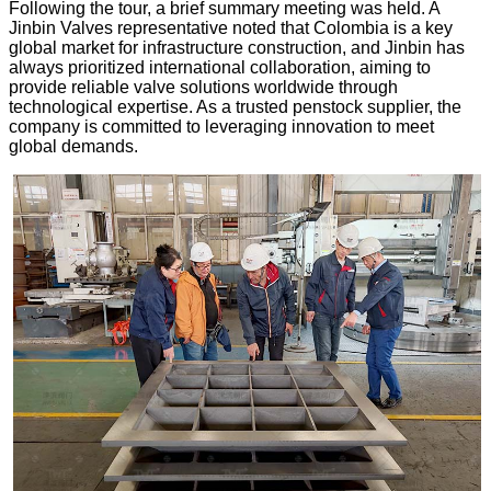
Following the tour, a brief summary meeting was held. A
Jinbin Valves representative noted that Colombia is a key
global market for infrastructure construction, and Jinbin has
always prioritized international collaboration, aiming to
provide reliable valve solutions worldwide through
technological expertise. As a trusted penstock supplier, the
company is committed to leveraging innovation to meet
global demands.