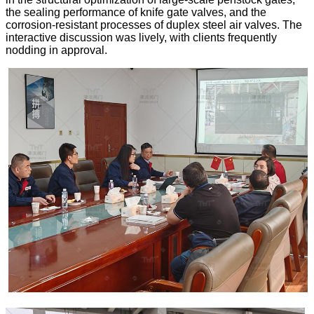
the sealing performance of knife gate valves, and the
corrosion-resistant processes of duplex steel air valves. The
interactive discussion was lively, with clients frequently
nodding in approval.