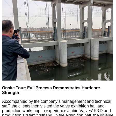
Onsite Tour: Full Process Demonstrates Hardcore
Strength
Accompanied by the company’s management and technical
staff, the clients then visited the valve exhibition hall and
production workshop to experience Jinbin Valves’ R&D and
production system firsthand. In the exhibition hall, the diverse