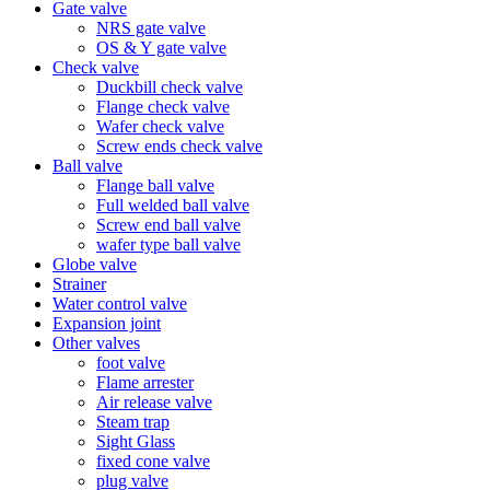
Gate valve
NRS gate valve
OS & Y gate valve
Check valve
Duckbill check valve
Flange check valve
Wafer check valve
Screw ends check valve
Ball valve
Flange ball valve
Full welded ball valve
Screw end ball valve
wafer type ball valve
Globe valve
Strainer
Water control valve
Expansion joint
Other valves
foot valve
Flame arrester
Air release valve
Steam trap
Sight Glass
fixed cone valve
plug valve