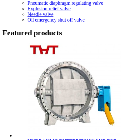
Pneumatic diaphragm regulating valve
Explosion relief valve
Needle valve
Oil emergency shut off valve
Featured products