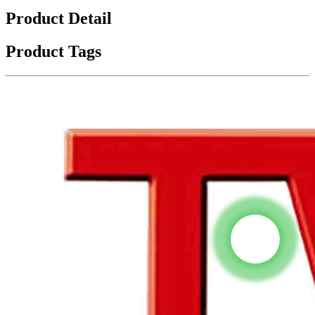
Product Detail
Product Tags