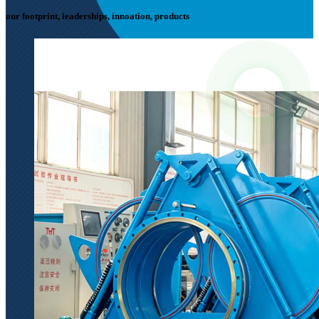
our footprint, leaderships, innoation, products