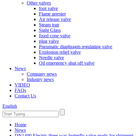
Other valves
foot valve
Flame arrester
Air release valve
Steam trap
Sight Glass
fixed cone valve
plug valve
Pneumatic diaphragm regulating valve
Explosion relief valve
Needle valve
Oil emergency shut off valve
News
Company news
Industry news
VIDEO
FAQs
Contact Us
English
Home
News
DN1400 Electric three way butterfly valve ready for shipment