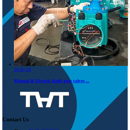
26-07-29
Manual & Electric Knife gate valves ...
Contact Us