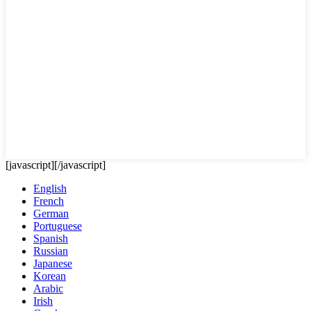
[javascript]
[/javascript]
English
French
German
Portuguese
Spanish
Russian
Japanese
Korean
Arabic
Irish