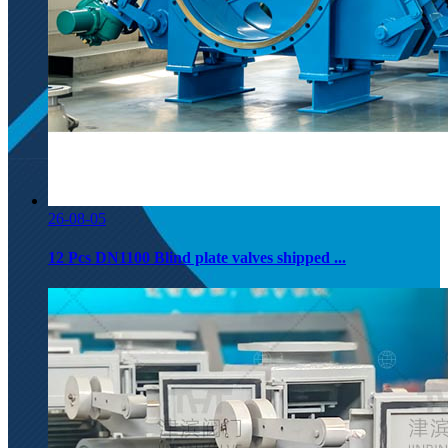
26-08-05
12 Pcs DN1100 Blind plate valves shipped ...