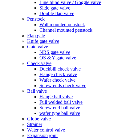
Line blind valve / Goggle valve
Slide gate valve
Double flap valve
Penstock
Wall mounted penstock
Channel mounted penstock
Flap gate
Knife gate valve
Gate valve
NRS gate valve
OS & Y gate valve
Check valve
Duckbill check valve
Flange check valve
Wafer check valve
Screw ends check valve
Ball valve
Flange ball valve
Full welded ball valve
Screw end ball valve
wafer type ball valve
Globe valve
Strainer
Water control valve
Expansion joint