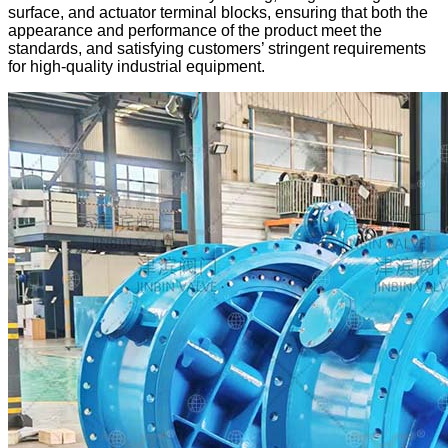
surface, and actuator terminal blocks, ensuring that both the
appearance and performance of the product meet the
standards, and satisfying customers’ stringent requirements
for high-quality industrial equipment.