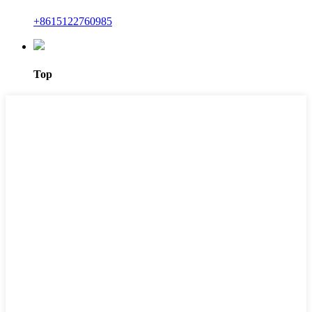
+8615122760985
Top