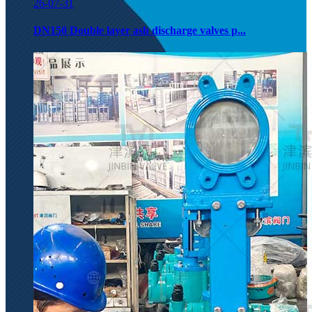
26-07-31
DN150 Double layer ash discharge valves p...