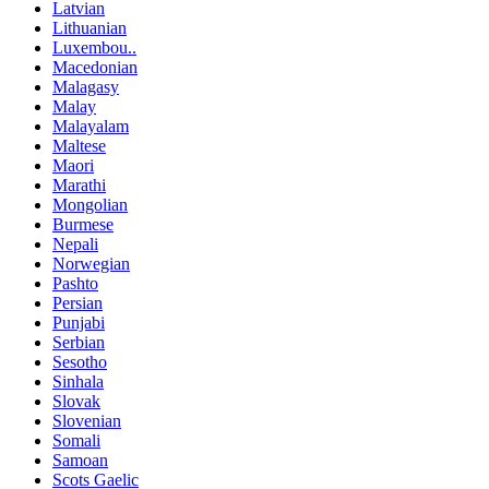
Latvian
Lithuanian
Luxembou..
Macedonian
Malagasy
Malay
Malayalam
Maltese
Maori
Marathi
Mongolian
Burmese
Nepali
Norwegian
Pashto
Persian
Punjabi
Serbian
Sesotho
Sinhala
Slovak
Slovenian
Somali
Samoan
Scots Gaelic