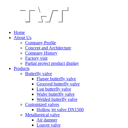
Home
About Us
Company Profile
Concept and Architecture
Company History
Factory visit
Partial project product display
Products
Butterfly valve
Flange butterfly valve
Grooved butterfly valve
Lug butterfly valve
Wafer butterfly valve
Welded butterfly valve
Customized valves
Hollow jet valve DN1500
Metallurgical valve
Air damper
Louver valve