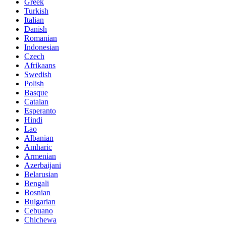
Greek
Turkish
Italian
Danish
Romanian
Indonesian
Czech
Afrikaans
Swedish
Polish
Basque
Catalan
Esperanto
Hindi
Lao
Albanian
Amharic
Armenian
Azerbaijani
Belarusian
Bengali
Bosnian
Bulgarian
Cebuano
Chichewa