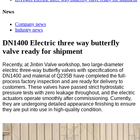
News
Company news
Industry news
DN1400 Electric three way butterfly
valve ready for shipment
Recently, at Jinbin Valve workshop, two large-diameter
electric three-way butterfly valves with specifications of
DN1400 and material of Q235B have completed the full-
process factory inspection and are ready for delivery to
customers. These valves have passed strict hydrostatic
pressure tests with zero leakage throughout, and the electric
actuators operate smoothly after commissioning. Currently,
they are undergoing detailed appearance finishing to ensure
they are put into use in high-quality condition.