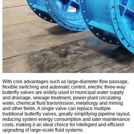
With core advantages such as large-diameter flow passage,
flexible switching and automatic control, electric three-way
butterfly valves are widely used in municipal water supply
and drainage, sewage treatment, power plant circulating
water, chemical fluid transmission, metallurgy and mining
and other fields. A single valve can replace multiple
traditional butterfly valves, greatly simplifying pipeline layout,
reducing system energy consumption and later maintenance
costs, making it an ideal choice for intelligent and efficient
upgrading of large-scale fluid systems.