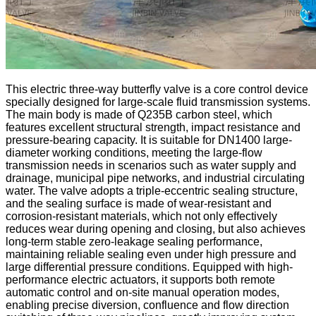
This electric three-way butterfly valve is a core control device
specially designed for large-scale fluid transmission systems.
The main body is made of Q235B carbon steel, which
features excellent structural strength, impact resistance and
pressure-bearing capacity. It is suitable for DN1400 large-
diameter working conditions, meeting the large-flow
transmission needs in scenarios such as water supply and
drainage, municipal pipe networks, and industrial circulating
water. The valve adopts a triple-eccentric sealing structure,
and the sealing surface is made of wear-resistant and
corrosion-resistant materials, which not only effectively
reduces wear during opening and closing, but also achieves
long-term stable zero-leakage sealing performance,
maintaining reliable sealing even under high pressure and
large differential pressure conditions. Equipped with high-
performance electric actuators, it supports both remote
automatic control and on-site manual operation modes,
enabling precise diversion, confluence and flow direction