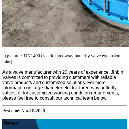
（picture：DN1400 electric three-way butterfly valve expansion
joint）
As a valve manufacturer with 20 years of experience, Jinbin
Valves is committed to providing customers with reliable
valve products and customized solutions. For more
information on large-diameter electric three-way butterfly
valves, or for customized working condition requirements,
please feel free to consult our technical team below.
Post time: Apr-10-2026
News