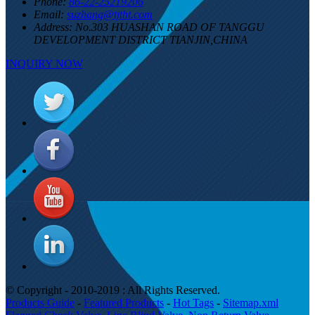
Phone:
86-22-25219206
Email:
suzhang@tjtht.com
Address:
No.303 HUASHAN ROAD OF TANGGU
DEVELOPMENT DISTRICT TIANJIN,CHINA
INQUIRY NOW
© Copyright - 2010-2019 : All Rights Reserved.
Products Guide
-
Featured Products
-
Hot Tags
-
Sitemap.xml