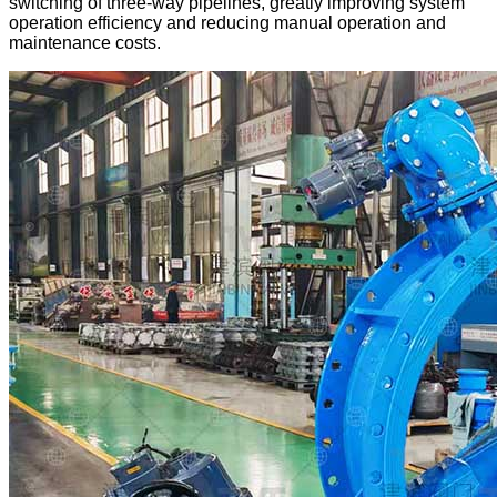
switching of three-way pipelines, greatly improving system
operation efficiency and reducing manual operation and
maintenance costs.