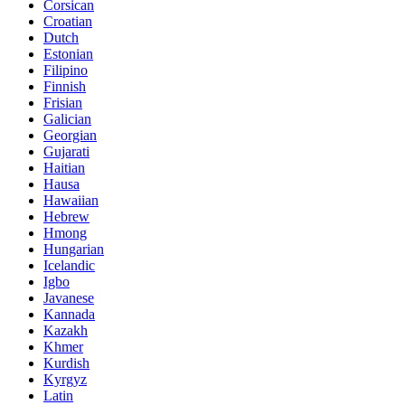
Corsican
Croatian
Dutch
Estonian
Filipino
Finnish
Frisian
Galician
Georgian
Gujarati
Haitian
Hausa
Hawaiian
Hebrew
Hmong
Hungarian
Icelandic
Igbo
Javanese
Kannada
Kazakh
Khmer
Kurdish
Kyrgyz
Latin