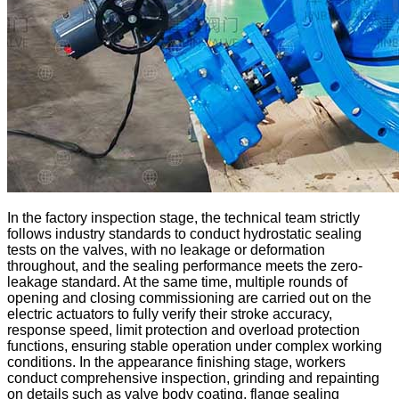
In the factory inspection stage, the technical team strictly
follows industry standards to conduct hydrostatic sealing
tests on the valves, with no leakage or deformation
throughout, and the sealing performance meets the zero-
leakage standard. At the same time, multiple rounds of
opening and closing commissioning are carried out on the
electric actuators to fully verify their stroke accuracy,
response speed, limit protection and overload protection
functions, ensuring stable operation under complex working
conditions. In the appearance finishing stage, workers
conduct comprehensive inspection, grinding and repainting
on details such as valve body coating, flange sealing