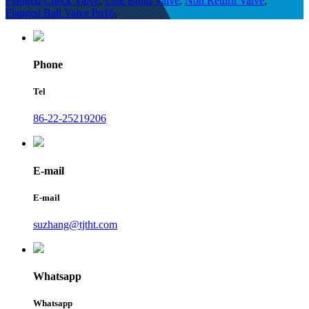
Flanged Check Valve
,
Line Blind Valve
,
Non Return Valve
,
Flanged Ball Valve Pn16
,
Phone
Tel
86-22-25219206
E-mail
E-mail
suzhang@tjtht.com
Whatsapp
Whatsapp