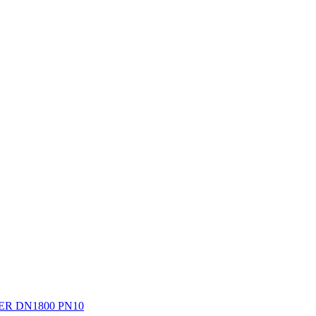
R DN1800 PN10