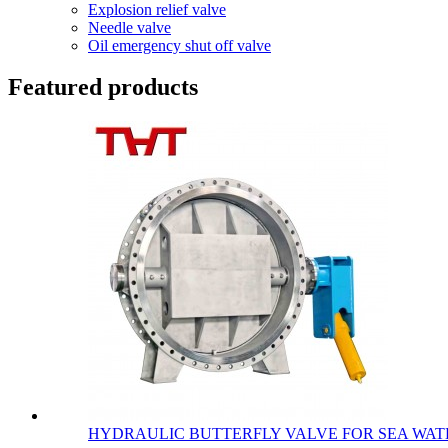
Explosion relief valve
Needle valve
Oil emergency shut off valve
Featured products
HYDRAULIC BUTTERFLY VALVE FOR SEA WATE