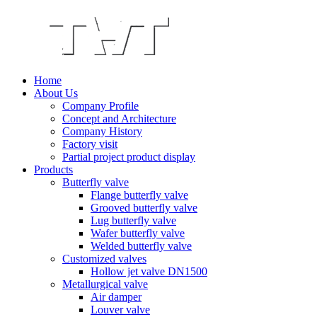
Home
About Us
Company Profile
Concept and Architecture
Company History
Factory visit
Partial project product display
Products
Butterfly valve
Flange butterfly valve
Grooved butterfly valve
Lug butterfly valve
Wafer butterfly valve
Welded butterfly valve
Customized valves
Hollow jet valve DN1500
Metallurgical valve
Air damper
Louver valve