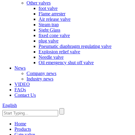
Other valves
foot valve
Flame arrester
Air release valve
Steam trap
Sight Glass
fixed cone valve
plug valve
Pneumatic diaphragm regulating valve
Explosion relief valve
Needle valve
Oil emergency shut off valve
News
Company news
Industry news
VIDEO
FAQs
Contact Us
English
Home
Products
Gate valve