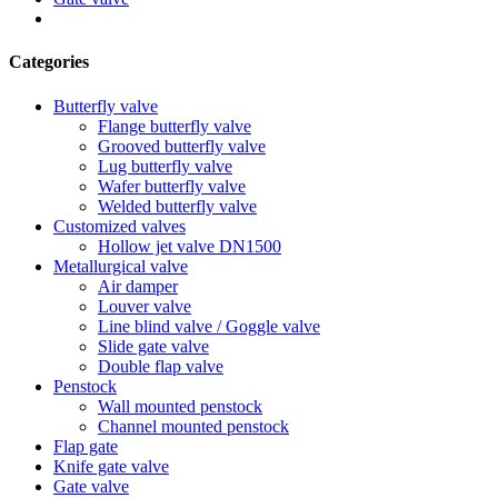
Categories
Butterfly valve
Flange butterfly valve
Grooved butterfly valve
Lug butterfly valve
Wafer butterfly valve
Welded butterfly valve
Customized valves
Hollow jet valve DN1500
Metallurgical valve
Air damper
Louver valve
Line blind valve / Goggle valve
Slide gate valve
Double flap valve
Penstock
Wall mounted penstock
Channel mounted penstock
Flap gate
Knife gate valve
Gate valve