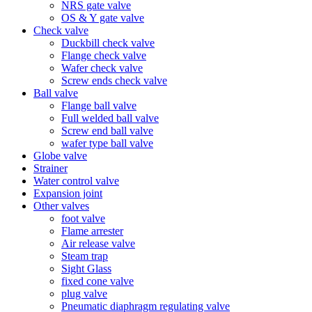
NRS gate valve
OS & Y gate valve
Check valve
Duckbill check valve
Flange check valve
Wafer check valve
Screw ends check valve
Ball valve
Flange ball valve
Full welded ball valve
Screw end ball valve
wafer type ball valve
Globe valve
Strainer
Water control valve
Expansion joint
Other valves
foot valve
Flame arrester
Air release valve
Steam trap
Sight Glass
fixed cone valve
plug valve
Pneumatic diaphragm regulating valve