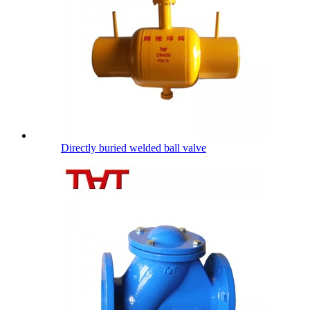
Directly buried welded ball valve