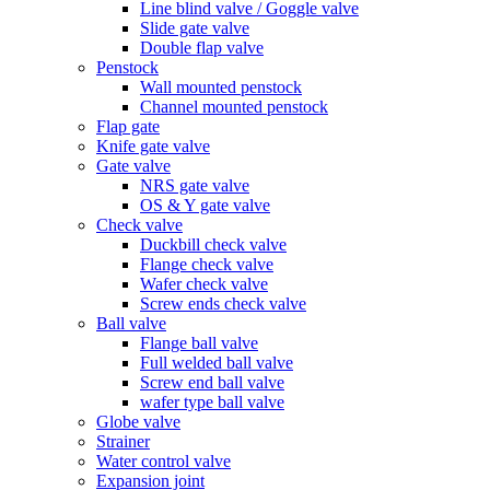
Line blind valve / Goggle valve
Slide gate valve
Double flap valve
Penstock
Wall mounted penstock
Channel mounted penstock
Flap gate
Knife gate valve
Gate valve
NRS gate valve
OS & Y gate valve
Check valve
Duckbill check valve
Flange check valve
Wafer check valve
Screw ends check valve
Ball valve
Flange ball valve
Full welded ball valve
Screw end ball valve
wafer type ball valve
Globe valve
Strainer
Water control valve
Expansion joint