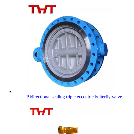
Bidirectional sealing triple eccentric butterfly valve