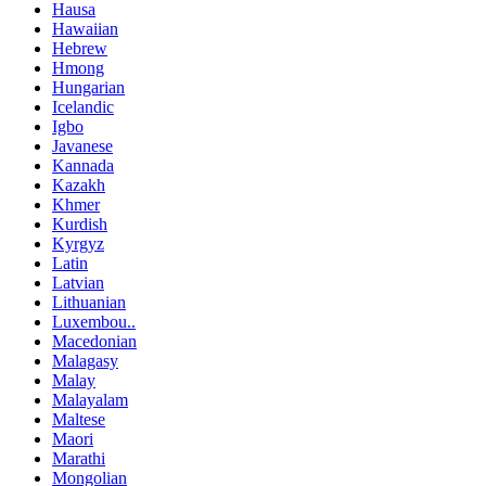
Hausa
Hawaiian
Hebrew
Hmong
Hungarian
Icelandic
Igbo
Javanese
Kannada
Kazakh
Khmer
Kurdish
Kyrgyz
Latin
Latvian
Lithuanian
Luxembou..
Macedonian
Malagasy
Malay
Malayalam
Maltese
Maori
Marathi
Mongolian