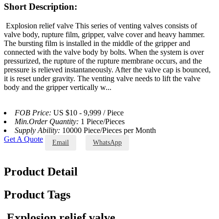
Short Description:
Explosion relief valve This series of venting valves consists of
valve body, rupture film, gripper, valve cover and heavy hammer.
The bursting film is installed in the middle of the gripper and
connected with the valve body by bolts. When the system is over
pressurized, the rupture of the rupture membrane occurs, and the
pressure is relieved instantaneously. After the valve cap is bounced,
it is reset under gravity. The venting valve needs to lift the valve
body and the gripper vertically w...
FOB Price:
US $10 - 9,999 / Piece
Min.Order Quantity:
1 Piece/Pieces
Supply Ability:
10000 Piece/Pieces per Month
Get A Quote
Email
WhatsApp
Product Detail
Product Tags
Explosion relief valve