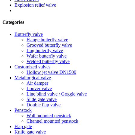
Explosion relief valve
Categories
Butterfly valve
Flange butterfly valve
Grooved butterfly valve
Lug butterfly valve
Wafer butterfly valve
Welded butterfly valve
Customized valves
Hollow jet valve DN1500
Metallurgical valve
Air damper
Louver valve
Line blind valve / Goggle valve
Slide gate valve
Double flap valve
Penstock
Wall mounted penstock
Channel mounted penstock
Flap gate
Knife gate valve