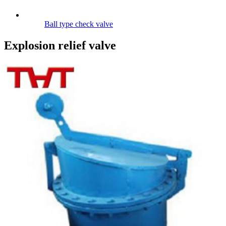
Ball type check valve
Explosion relief valve