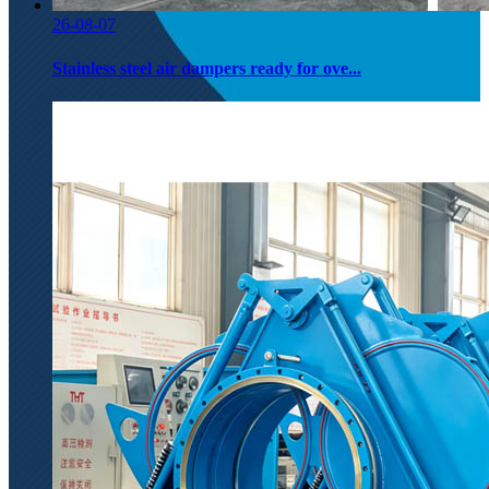
26-08-07
Stainless steel air dampers ready for ove...