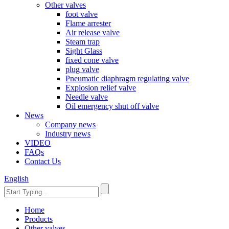
Other valves
foot valve
Flame arrester
Air release valve
Steam trap
Sight Glass
fixed cone valve
plug valve
Pneumatic diaphragm regulating valve
Explosion relief valve
Needle valve
Oil emergency shut off valve
News
Company news
Industry news
VIDEO
FAQs
Contact Us
English
Home
Products
Other valves