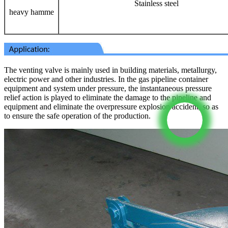
Stainless steel
heavy hamme
The venting valve is mainly used in building materials, metallurgy,
electric power and other industries. In the gas pipeline container
equipment and system under pressure, the instantaneous pressure
relief action is played to eliminate the damage to the pipeline and
equipment and eliminate the overpressure explosion accident, so as
to ensure the safe operation of the production.