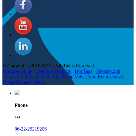
© Copyright - 2010-2019 : All Rights Reserved.
Products Guide
-
Featured Products
-
Hot Tags
-
Sitemap.xml
Flanged Ball Valve Pn16
,
Line Blind Valve
,
Non Return Valve
,
Flanged Check Valve
,
Phone
Tel
86-22-25219206