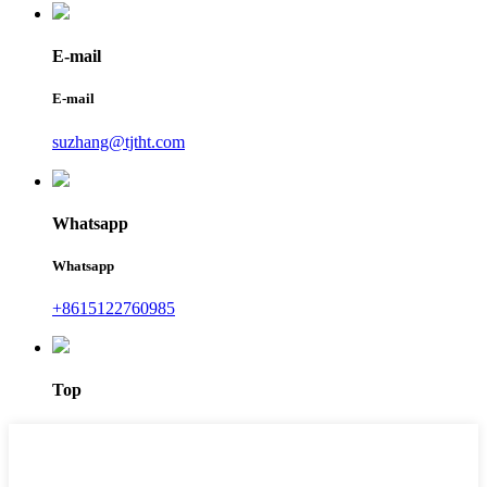
E-mail
E-mail
suzhang@tjtht.com
Whatsapp
Whatsapp
+8615122760985
Top