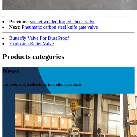
Previous:
socket welded forged check valve
Next:
Pneumatic carbon steel knife gate valve
Butterfly Valve For Dust Proof
Explosion Relief Valve
Products categories
News
our footprint, leaderships, innoation, products