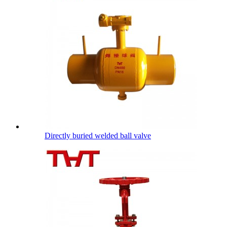
Directly buried welded ball valve