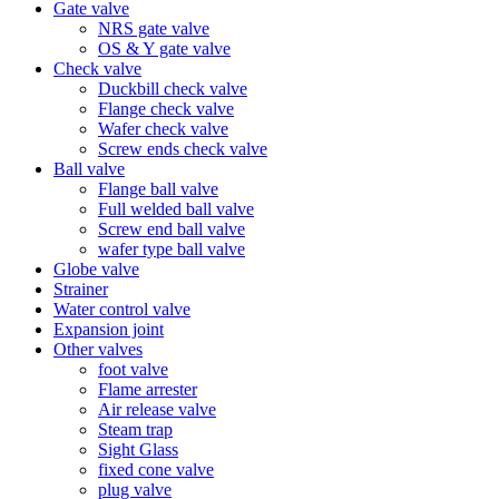
Gate valve
NRS gate valve
OS & Y gate valve
Check valve
Duckbill check valve
Flange check valve
Wafer check valve
Screw ends check valve
Ball valve
Flange ball valve
Full welded ball valve
Screw end ball valve
wafer type ball valve
Globe valve
Strainer
Water control valve
Expansion joint
Other valves
foot valve
Flame arrester
Air release valve
Steam trap
Sight Glass
fixed cone valve
plug valve