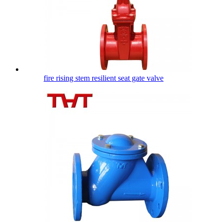
fire rising stem resilient seat gate valve