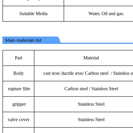
Suitable Media
Water, Oil and gas.
Part
Material
Body
cast iron/ ductile iron/ Carbon steel / Stainless s
rupture film
Carbon steel / Stainless Steel
gripper
Stainless Steel
valve cover
Stainless Steel