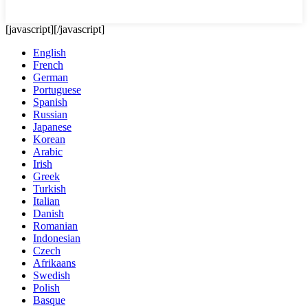
[javascript]
[/javascript]
English
French
German
Portuguese
Spanish
Russian
Japanese
Korean
Arabic
Irish
Greek
Turkish
Italian
Danish
Romanian
Indonesian
Czech
Afrikaans
Swedish
Polish
Basque