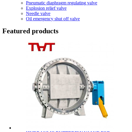
Pneumatic diaphragm regulating valve
Explosion relief valve
Needle valve
Oil emergency shut off valve
Featured products