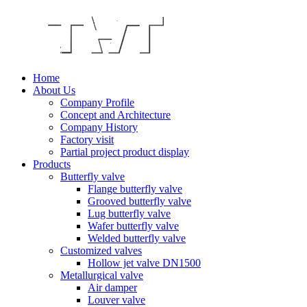
Home
About Us
Company Profile
Concept and Architecture
Company History
Factory visit
Partial project product display
Products
Butterfly valve
Flange butterfly valve
Grooved butterfly valve
Lug butterfly valve
Wafer butterfly valve
Welded butterfly valve
Customized valves
Hollow jet valve DN1500
Metallurgical valve
Air damper
Louver valve