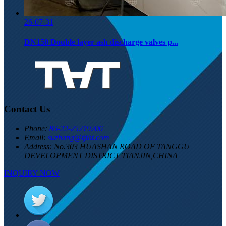
26-07-31
DN150 Double layer ash discharge valves p...
Contact Us
Phone:
86-22-25219206
Email:
suzhang@tjtht.com
Address:
No.303 HUASHAN ROAD OF TANGGU
DEVELOPMENT DISTRICT TIANJIN,CHINA
INQUIRY NOW