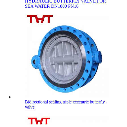
HYDRAULIC BUTTERFLY VALVE FOR
SEA WATER DN1800 PN10
Bidirectional sealing triple eccentric butterfly
valve