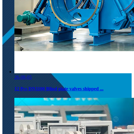
26-08-05
12 Pcs DN1100 Blind plate valves shipped ...