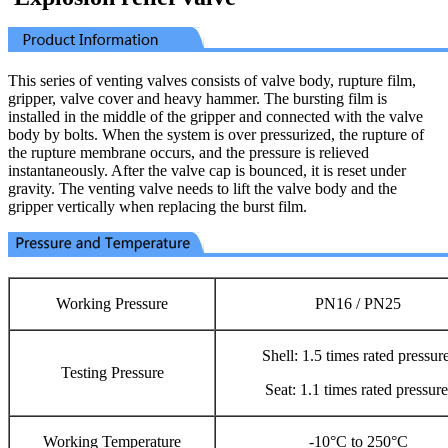
This series of venting valves consists of valve body, rupture film,
gripper, valve cover and heavy hammer. The bursting film is
installed in the middle of the gripper and connected with the valve
body by bolts. When the system is over pressurized, the rupture of
the rupture membrane occurs, and the pressure is relieved
instantaneously. After the valve cap is bounced, it is reset under
gravity. The venting valve needs to lift the valve body and the
gripper vertically when replacing the burst film.
Working Pressure
PN16 / PN25
Shell: 1.5 times rated pressure
Testing Pressure
Seat: 1.1 times rated pressure
Working Temperature
-10°C to 250°C