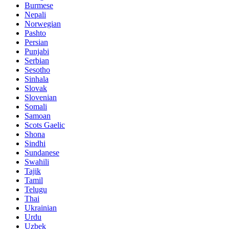
Burmese
Nepali
Norwegian
Pashto
Persian
Punjabi
Serbian
Sesotho
Sinhala
Slovak
Slovenian
Somali
Samoan
Scots Gaelic
Shona
Sindhi
Sundanese
Swahili
Tajik
Tamil
Telugu
Thai
Ukrainian
Urdu
Uzbek