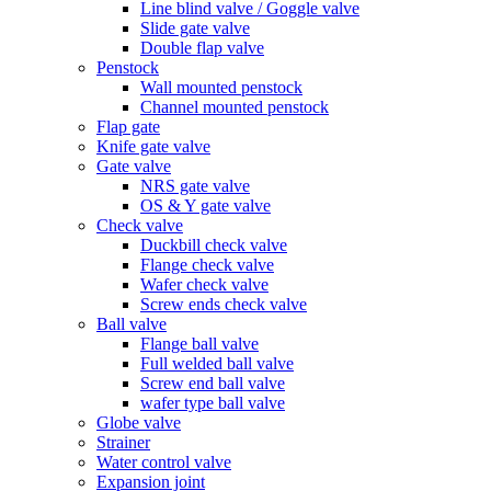
Line blind valve / Goggle valve
Slide gate valve
Double flap valve
Penstock
Wall mounted penstock
Channel mounted penstock
Flap gate
Knife gate valve
Gate valve
NRS gate valve
OS & Y gate valve
Check valve
Duckbill check valve
Flange check valve
Wafer check valve
Screw ends check valve
Ball valve
Flange ball valve
Full welded ball valve
Screw end ball valve
wafer type ball valve
Globe valve
Strainer
Water control valve
Expansion joint