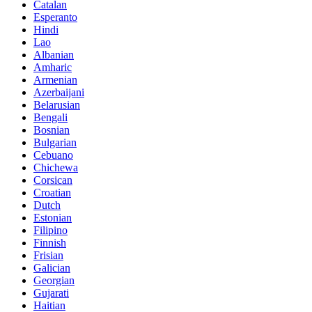
Catalan
Esperanto
Hindi
Lao
Albanian
Amharic
Armenian
Azerbaijani
Belarusian
Bengali
Bosnian
Bulgarian
Cebuano
Chichewa
Corsican
Croatian
Dutch
Estonian
Filipino
Finnish
Frisian
Galician
Georgian
Gujarati
Haitian