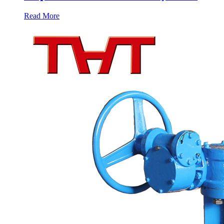
Read More