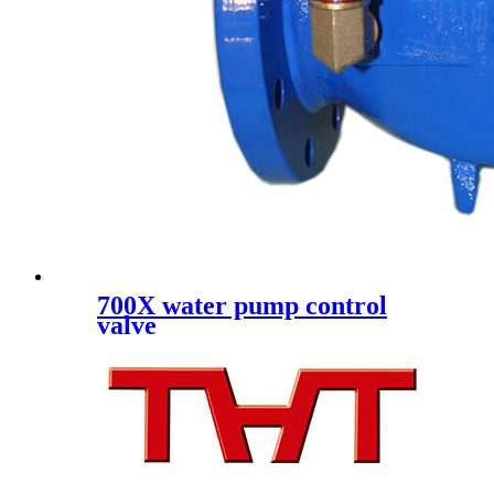
700X water pump control
valve