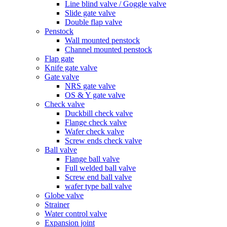
Line blind valve / Goggle valve
Slide gate valve
Double flap valve
Penstock
Wall mounted penstock
Channel mounted penstock
Flap gate
Knife gate valve
Gate valve
NRS gate valve
OS & Y gate valve
Check valve
Duckbill check valve
Flange check valve
Wafer check valve
Screw ends check valve
Ball valve
Flange ball valve
Full welded ball valve
Screw end ball valve
wafer type ball valve
Globe valve
Strainer
Water control valve
Expansion joint