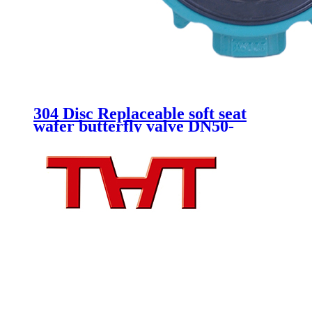
304 Disc Replaceable soft seat
wafer butterfly valve DN50-
DN150 Lever