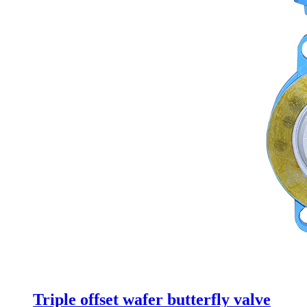
Triple offset wafer butterfly valve