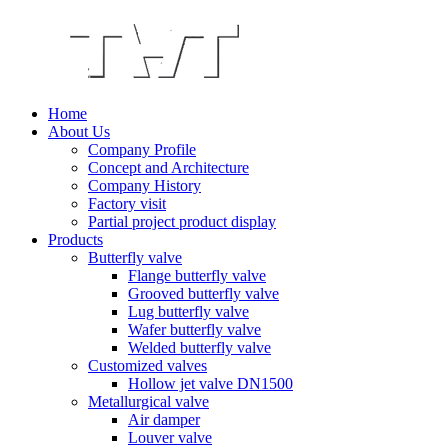
Home
About Us
Company Profile
Concept and Architecture
Company History
Factory visit
Partial project product display
Products
Butterfly valve
Flange butterfly valve
Grooved butterfly valve
Lug butterfly valve
Wafer butterfly valve
Welded butterfly valve
Customized valves
Hollow jet valve DN1500
Metallurgical valve
Air damper
Louver valve