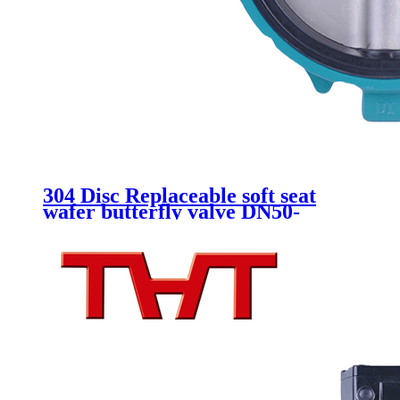
304 Disc Replaceable soft seat
wafer butterfly valve DN50-
DN300 Gearbox