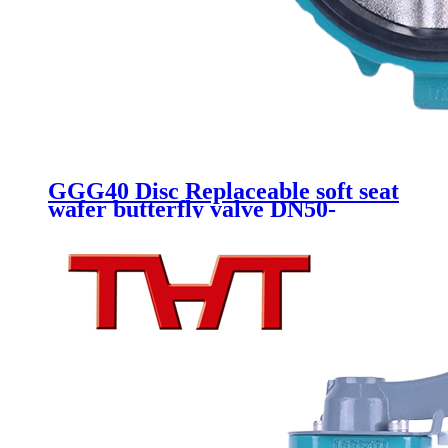
GGG40 Disc Replaceable soft seat
wafer butterfly valve DN50-
DN300 Gearbox