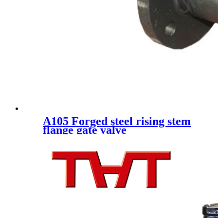
A105 Forged steel rising stem
flange gate valve