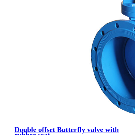
Double offset Butterfly valve with
rubber seat