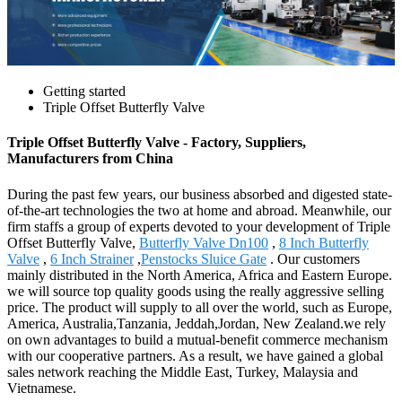
Getting started
Triple Offset Butterfly Valve
Triple Offset Butterfly Valve - Factory, Suppliers,
Manufacturers from China
During the past few years, our business absorbed and digested state-
of-the-art technologies the two at home and abroad. Meanwhile, our
firm staffs a group of experts devoted to your development of Triple
Offset Butterfly Valve,
Butterfly Valve Dn100
,
8 Inch Butterfly
Valve
,
6 Inch Strainer
,
Penstocks Sluice Gate
. Our customers
mainly distributed in the North America, Africa and Eastern Europe.
we will source top quality goods using the really aggressive selling
price. The product will supply to all over the world, such as Europe,
America, Australia,Tanzania, Jeddah,Jordan, New Zealand.we rely
on own advantages to build a mutual-benefit commerce mechanism
with our cooperative partners. As a result, we have gained a global
sales network reaching the Middle East, Turkey, Malaysia and
Vietnamese.