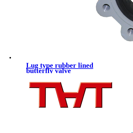
Lug type rubber lined
butterfly valve