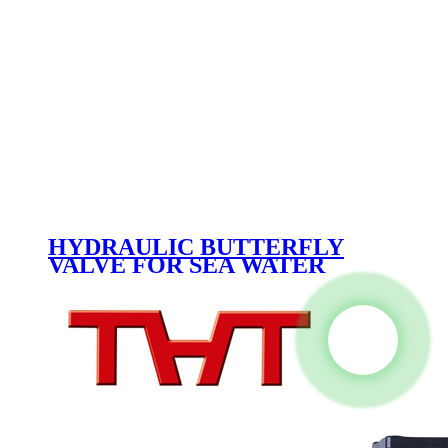
HYDRAULIC BUTTERFLY
VALVE FOR SEA WATER
DN1800 PN10