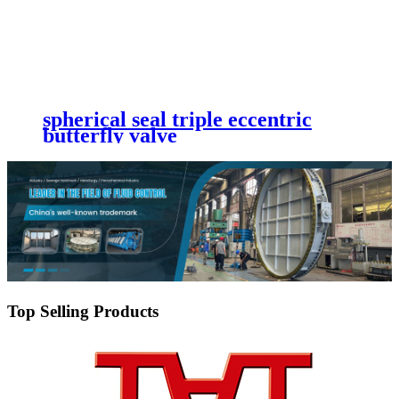
spherical seal triple eccentric
butterfly valve
Top Selling Products