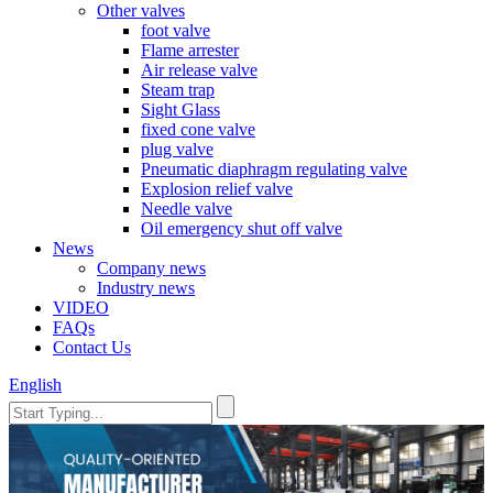
Other valves
foot valve
Flame arrester
Air release valve
Steam trap
Sight Glass
fixed cone valve
plug valve
Pneumatic diaphragm regulating valve
Explosion relief valve
Needle valve
Oil emergency shut off valve
News
Company news
Industry news
VIDEO
FAQs
Contact Us
English