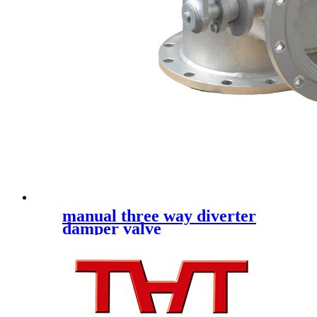
manual three way diverter
damper valve