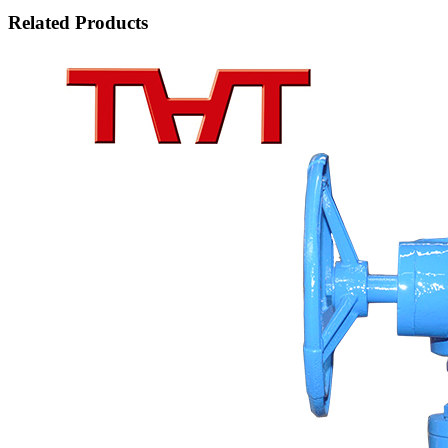
Related Products