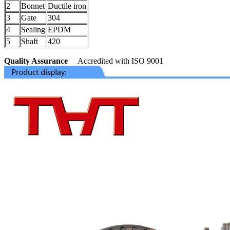
2
Bonnet
Ductile iron
3
Gate
304
4
Sealing
EPDM
5
Shaft
420
Quality Assurance
Accredited with ISO 9001