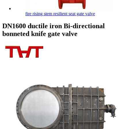
fire rising stem resilient seat gate valve
DN1600 ductile iron Bi-directional
bonneted knife gate valve