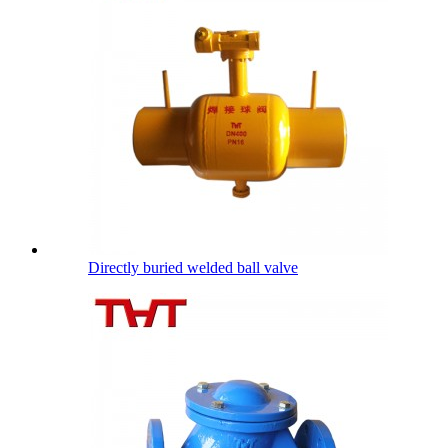
Directly buried welded ball valve