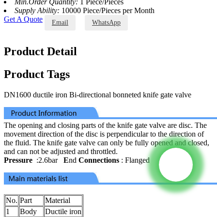
Min.Order Quantity:
1 Piece/Pieces
Supply Ability:
10000 Piece/Pieces per Month
Get A Quote
Email
WhatsApp
Product Detail
Product Tags
DN1600 ductile iron Bi-directional bonneted knife gate valve
The opening and closing parts of the knife gate valve are disc. The
movement direction of the disc is perpendicular to the direction of
the fluid. The knife gate valve can only be fully opened and closed,
and can not be adjusted and throttled.
Pressure
:2.6bar
E
nd
Connections
: Flanged
No.
Part
Material
1
Body
Ductile iron