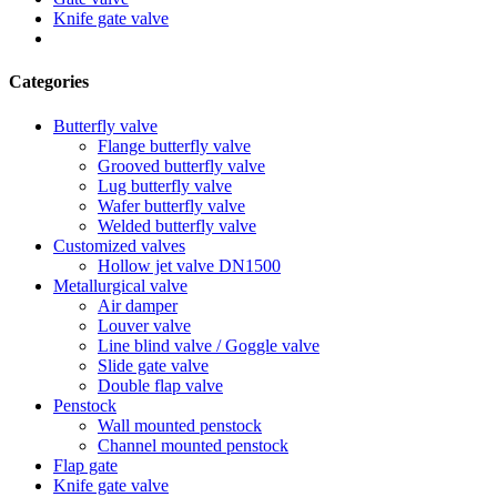
Knife gate valve
Categories
Butterfly valve
Flange butterfly valve
Grooved butterfly valve
Lug butterfly valve
Wafer butterfly valve
Welded butterfly valve
Customized valves
Hollow jet valve DN1500
Metallurgical valve
Air damper
Louver valve
Line blind valve / Goggle valve
Slide gate valve
Double flap valve
Penstock
Wall mounted penstock
Channel mounted penstock
Flap gate
Knife gate valve