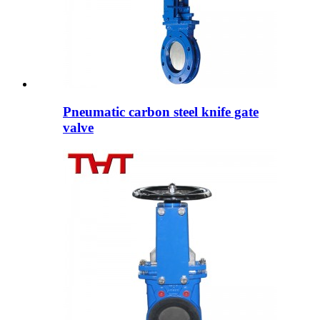
Pneumatic carbon steel knife gate
valve