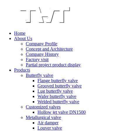
Home
About Us
Company Profile
Concept and Architecture
Company History
Factory visit
Partial project product display
Products
Butterfly valve
Flange butterfly valve
Grooved butterfly valve
Lug butterfly valve
Wafer butterfly valve
Welded butterfly valve
Customized valves
Hollow jet valve DN1500
Metallurgical valve
Air damper
Louver valve