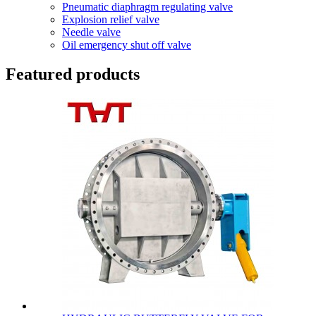
Pneumatic diaphragm regulating valve
Explosion relief valve
Needle valve
Oil emergency shut off valve
Featured products