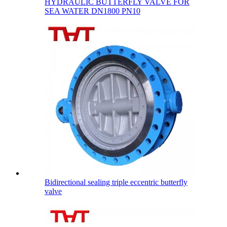
HYDRAULIC BUTTERFLY VALVE FOR
SEA WATER DN1800 PN10
Bidirectional sealing triple eccentric butterfly
valve