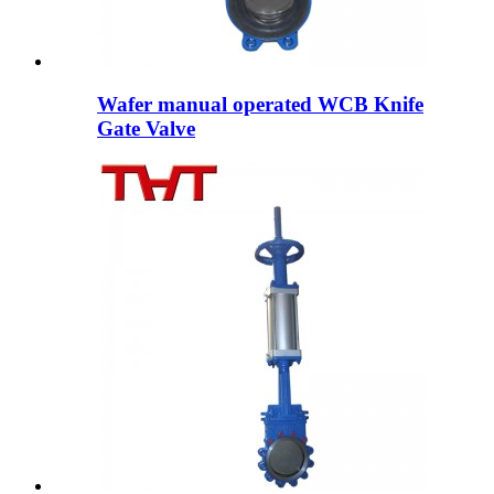
Wafer manual operated WCB Knife
Gate Valve