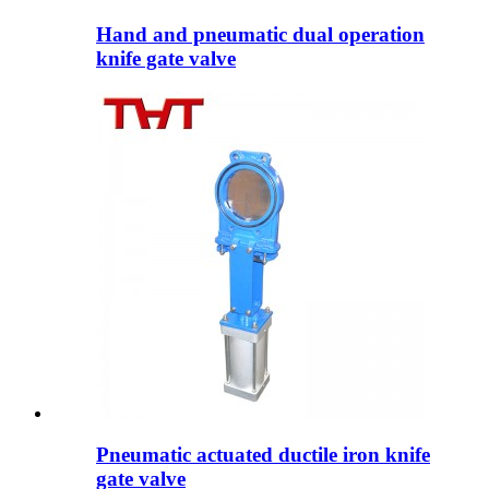
Hand and pneumatic dual operation
knife gate valve
Pneumatic actuated ductile iron knife
gate valve