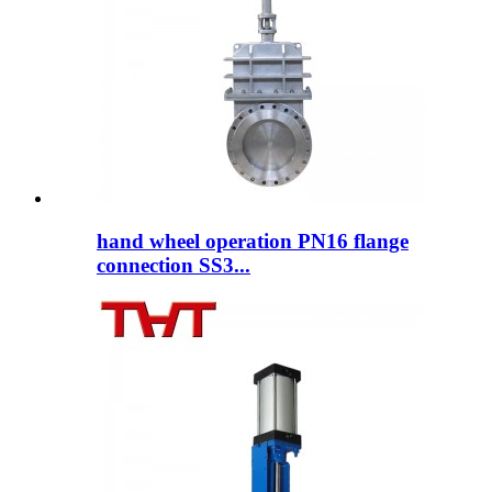
hand wheel operation PN16 flange
connection SS3...