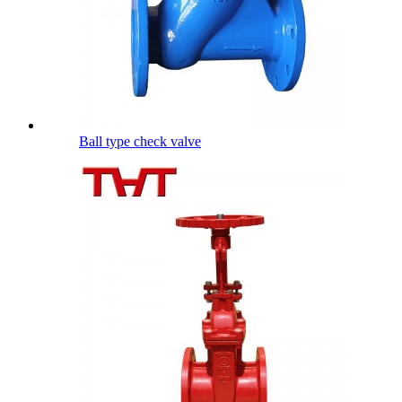
Ball type check valve