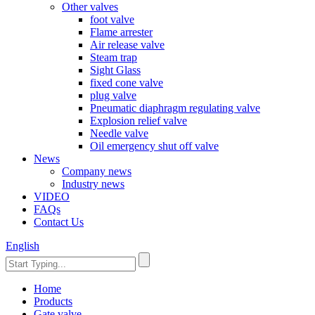
Other valves
foot valve
Flame arrester
Air release valve
Steam trap
Sight Glass
fixed cone valve
plug valve
Pneumatic diaphragm regulating valve
Explosion relief valve
Needle valve
Oil emergency shut off valve
News
Company news
Industry news
VIDEO
FAQs
Contact Us
English
Home
Products
Gate valve