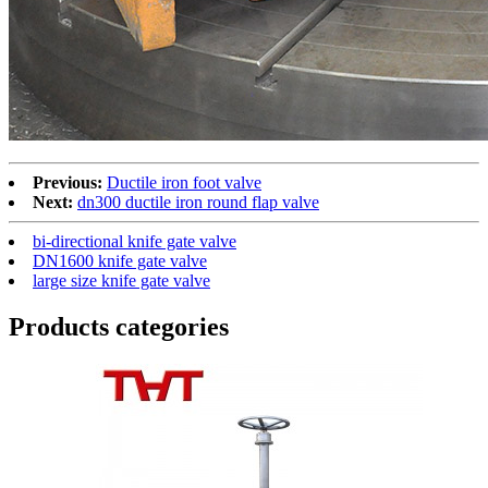
Previous:
Ductile iron foot valve
Next:
dn300 ductile iron round flap valve
bi-directional knife gate valve
DN1600 knife gate valve
large size knife gate valve
Products categories