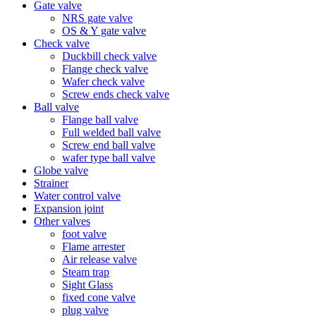
Gate valve
NRS gate valve
OS & Y gate valve
Check valve
Duckbill check valve
Flange check valve
Wafer check valve
Screw ends check valve
Ball valve
Flange ball valve
Full welded ball valve
Screw end ball valve
wafer type ball valve
Globe valve
Strainer
Water control valve
Expansion joint
Other valves
foot valve
Flame arrester
Air release valve
Steam trap
Sight Glass
fixed cone valve
plug valve