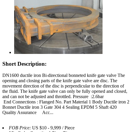
Short Description:
DN1600 ductile iron Bi-directional bonneted knife gate valve The
opening and closing parts of the knife gate valve are disc. The
movement direction of the disc is perpendicular to the direction of
the fluid. The knife gate valve can only be fully opened and closed,
and can not be adjusted and throttled. Pressure :2.6bar
End Connections : Flanged No. Part Material 1 Body Ductile iron 2
Bonnet Ductile iron 3 Gate 304 4 Sealing EPDM 5 Shaft 420
Quality Assurance Acc...
FOB Price:
US $10 - 9,999 / Piece