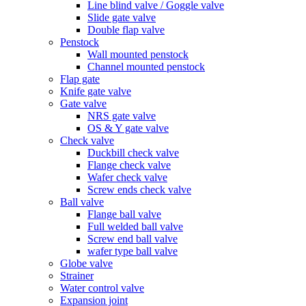
Line blind valve / Goggle valve
Slide gate valve
Double flap valve
Penstock
Wall mounted penstock
Channel mounted penstock
Flap gate
Knife gate valve
Gate valve
NRS gate valve
OS & Y gate valve
Check valve
Duckbill check valve
Flange check valve
Wafer check valve
Screw ends check valve
Ball valve
Flange ball valve
Full welded ball valve
Screw end ball valve
wafer type ball valve
Globe valve
Strainer
Water control valve
Expansion joint