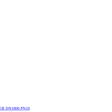
R DN1800 PN10