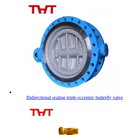
Bidirectional sealing triple eccentric butterfly valve