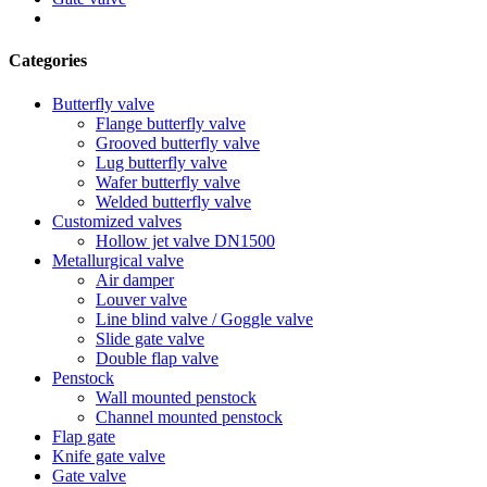
Categories
Butterfly valve
Flange butterfly valve
Grooved butterfly valve
Lug butterfly valve
Wafer butterfly valve
Welded butterfly valve
Customized valves
Hollow jet valve DN1500
Metallurgical valve
Air damper
Louver valve
Line blind valve / Goggle valve
Slide gate valve
Double flap valve
Penstock
Wall mounted penstock
Channel mounted penstock
Flap gate
Knife gate valve
Gate valve