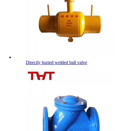
Directly buried welded ball valve