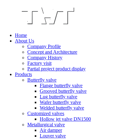
Home
About Us
Company Profile
Concept and Architecture
Company History
Factory visit
Partial project product display
Products
Butterfly valve
Flange butterfly valve
Grooved butterfly valve
Lug butterfly valve
Wafer butterfly valve
Welded butterfly valve
Customized valves
Hollow jet valve DN1500
Metallurgical valve
Air damper
Louver valve