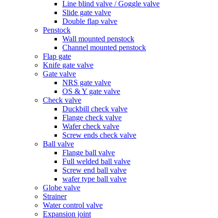
Line blind valve / Goggle valve
Slide gate valve
Double flap valve
Penstock
Wall mounted penstock
Channel mounted penstock
Flap gate
Knife gate valve
Gate valve
NRS gate valve
OS & Y gate valve
Check valve
Duckbill check valve
Flange check valve
Wafer check valve
Screw ends check valve
Ball valve
Flange ball valve
Full welded ball valve
Screw end ball valve
wafer type ball valve
Globe valve
Strainer
Water control valve
Expansion joint