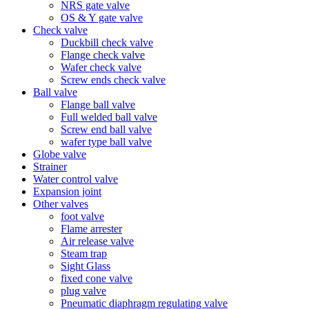
NRS gate valve
OS & Y gate valve
Check valve
Duckbill check valve
Flange check valve
Wafer check valve
Screw ends check valve
Ball valve
Flange ball valve
Full welded ball valve
Screw end ball valve
wafer type ball valve
Globe valve
Strainer
Water control valve
Expansion joint
Other valves
foot valve
Flame arrester
Air release valve
Steam trap
Sight Glass
fixed cone valve
plug valve
Pneumatic diaphragm regulating valve