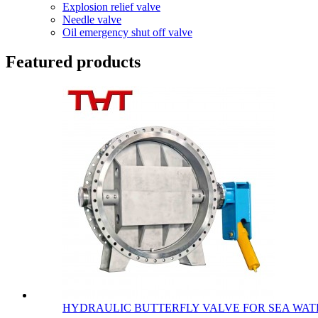
Explosion relief valve
Needle valve
Oil emergency shut off valve
Featured products
HYDRAULIC BUTTERFLY VALVE FOR SEA WATE