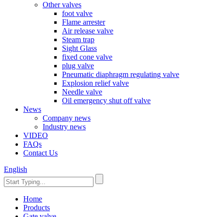
Other valves
foot valve
Flame arrester
Air release valve
Steam trap
Sight Glass
fixed cone valve
plug valve
Pneumatic diaphragm regulating valve
Explosion relief valve
Needle valve
Oil emergency shut off valve
News
Company news
Industry news
VIDEO
FAQs
Contact Us
English
Home
Products
Gate valve